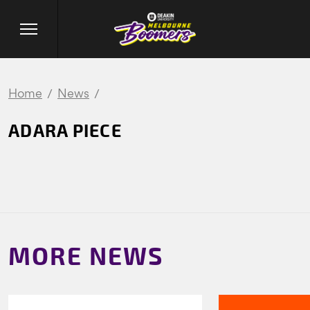
Home
News
ADARA PIECE
MORE NEWS