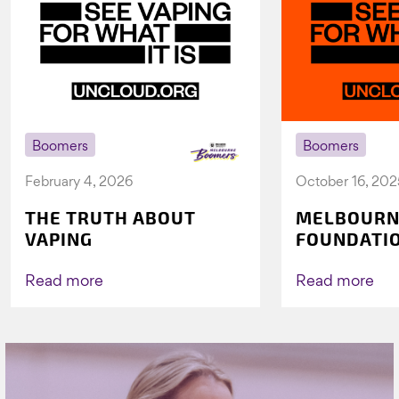
Boomers
Boomers
February 4, 2026
October 16, 202
THE TRUTH ABOUT
MELBOURN
VAPING
FOUNDATI
VICHEALTH
AGAIN TO 
Read more
Read more
VAPING