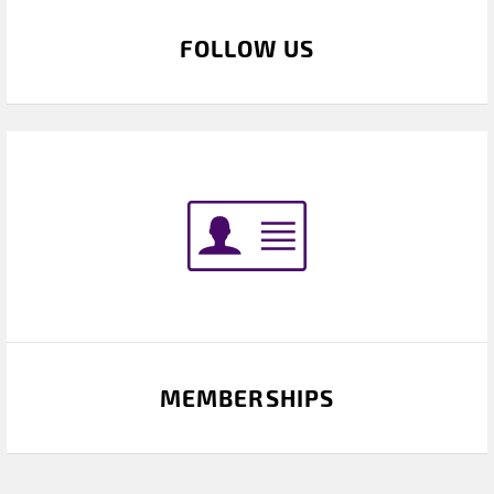
FOLLOW US
MEMBERSHIPS