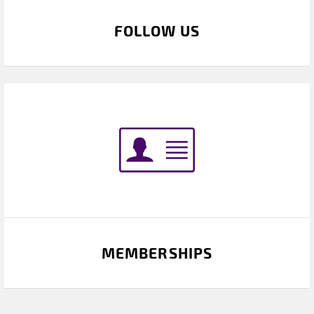
FOLLOW US
MEMBERSHIPS