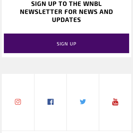
SIGN UP TO THE WNBL
NEWSLETTER FOR NEWS AND
UPDATES
SIGN UP