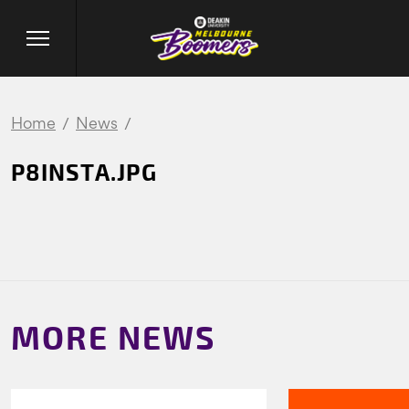
Home
News
P8INSTA.JPG
MORE NEWS