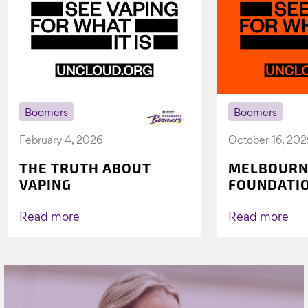
Boomers
Boomers
February 4, 2026
October 16, 202
THE TRUTH ABOUT
MELBOURN
VAPING
FOUNDATI
VICHEALTH
AGAIN TO 
Read more
Read more
VAPING