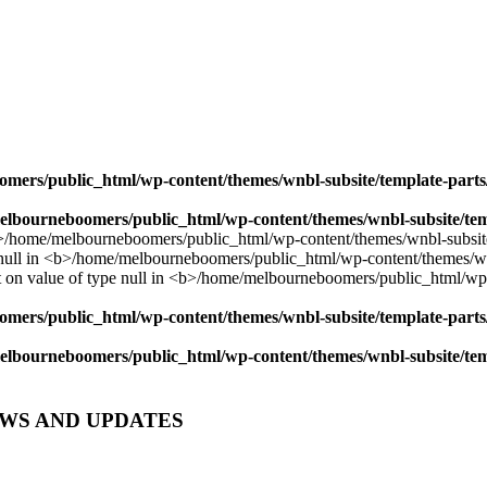
mers/public_html/wp-content/themes/wnbl-subsite/template-parts/
lbourneboomers/public_html/wp-content/themes/wnbl-subsite/temp
mers/public_html/wp-content/themes/wnbl-subsite/template-parts/
lbourneboomers/public_html/wp-content/themes/wnbl-subsite/temp
EWS AND UPDATES