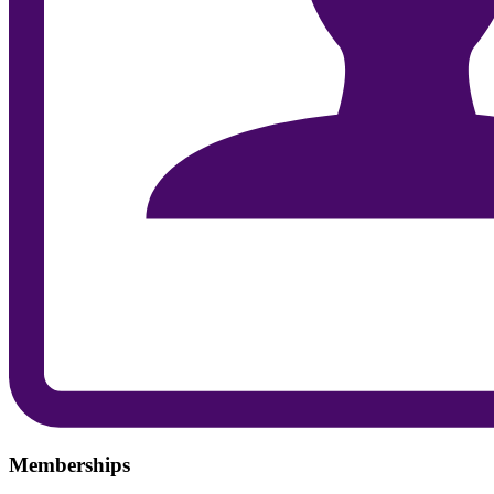
Memberships