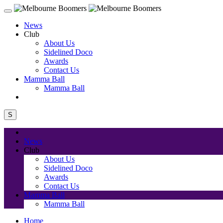
News
Club
About Us
Sidelined Doco
Awards
Contact Us
Mamma Ball
Mamma Ball
S
News
Club
About Us
Sidelined Doco
Awards
Contact Us
Mamma Ball
Mamma Ball
Home