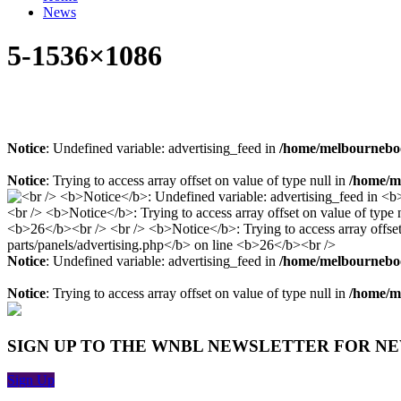
News
5-1536×1086
Notice
: Undefined variable: advertising_feed in
/home/melbourneboo
Notice
: Trying to access array offset on value of type null in
/home/me
Notice
: Undefined variable: advertising_feed in
/home/melbourneboo
Notice
: Trying to access array offset on value of type null in
/home/me
SIGN UP TO THE WNBL NEWSLETTER FOR N
Sign Up