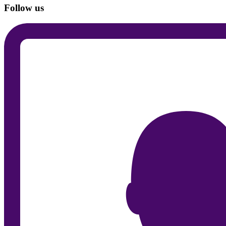
Follow us