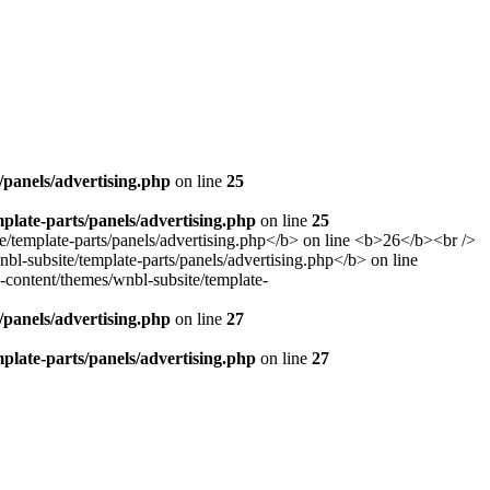
panels/advertising.php
on line
25
late-parts/panels/advertising.php
on line
25
panels/advertising.php
on line
27
late-parts/panels/advertising.php
on line
27