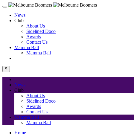
News
Club
About Us
Sidelined Doco
Awards
Contact Us
Mamma Ball
Mamma Ball
S
News
Club
About Us
Sidelined Doco
Awards
Contact Us
Mamma Ball
Mamma Ball
Home