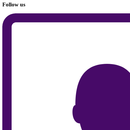
Follow us