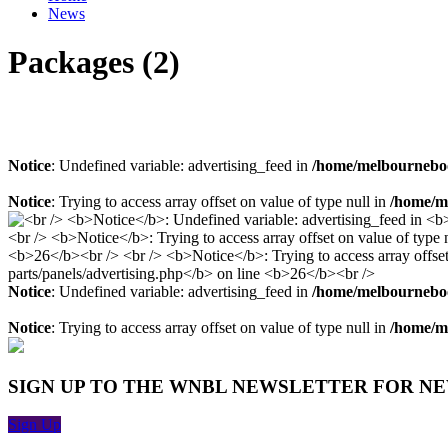
News
Packages (2)
Notice
: Undefined variable: advertising_feed in
/home/melbourneboo
Notice
: Trying to access array offset on value of type null in
/home/me
Notice
: Undefined variable: advertising_feed in
/home/melbourneboo
Notice
: Trying to access array offset on value of type null in
/home/me
SIGN UP TO THE WNBL NEWSLETTER FOR N
Sign Up