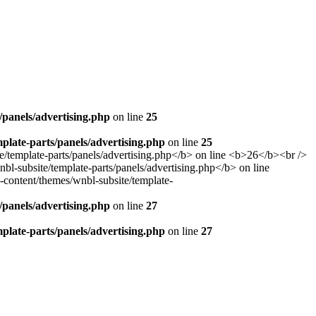
panels/advertising.php
on line
25
late-parts/panels/advertising.php
on line
25
panels/advertising.php
on line
27
late-parts/panels/advertising.php
on line
27