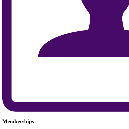
Memberships