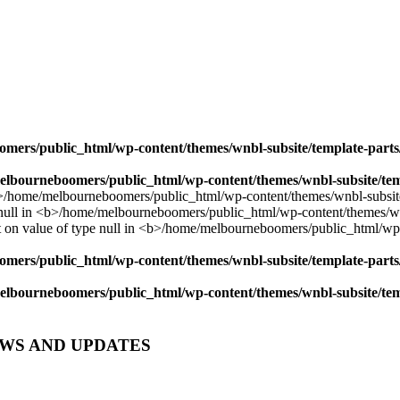
mers/public_html/wp-content/themes/wnbl-subsite/template-parts/
lbourneboomers/public_html/wp-content/themes/wnbl-subsite/temp
mers/public_html/wp-content/themes/wnbl-subsite/template-parts/
lbourneboomers/public_html/wp-content/themes/wnbl-subsite/temp
EWS AND UPDATES