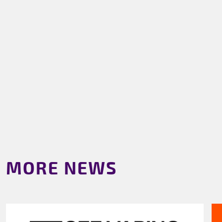
MORE NEWS