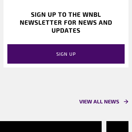
SIGN UP TO THE WNBL
NEWSLETTER FOR NEWS AND
UPDATES
SIGN UP
VIEW ALL NEWS