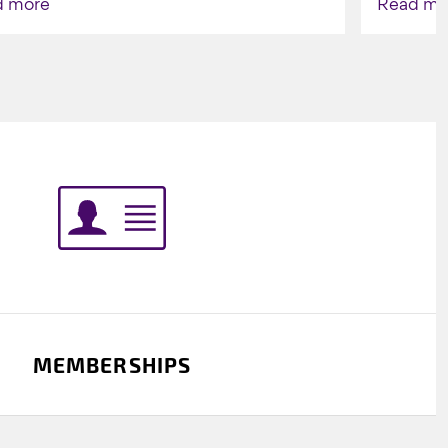
d more
Read mo
Indigenou
MEMBERSHIPS