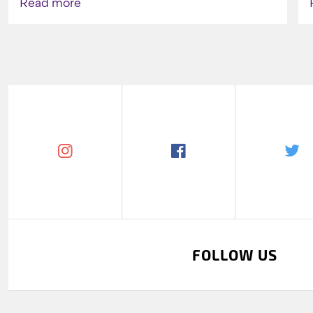
Read more
FOLLOW US