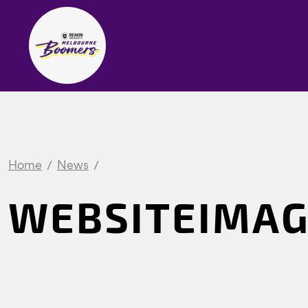
Home
News
WEBSITEIMAG