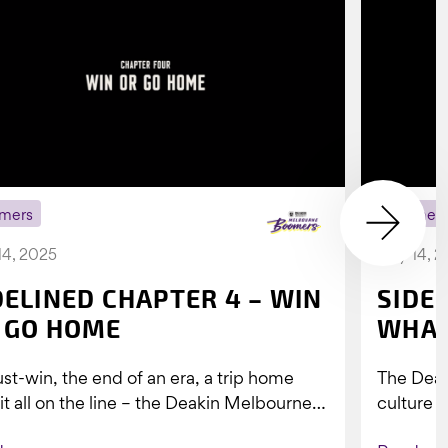
mers
Boomer
14, 2025
July 14, 
DELINED CHAPTER 4 – WIN
SIDE
 GO HOME
WHAT
st-win, the end of an era, a trip home
The Dea
 it all on the line – the Deakin Melbourne
culture a
ers...
people w