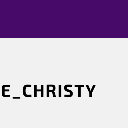
E_CHRISTY