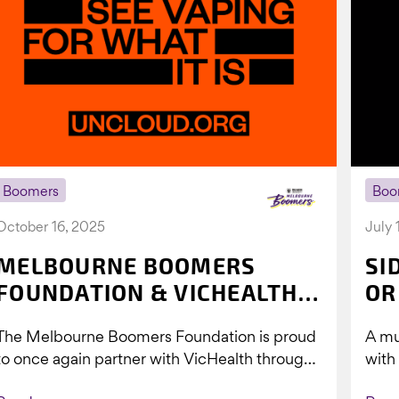
Boomers
Boo
October 16, 2025
July 
MELBOURNE BOOMERS
SI
FOUNDATION & VICHEALTH
OR
UNITE AGAIN TO TACKLE
The Melbourne Boomers Foundation is proud
A mu
VAPING
to once again partner with VicHealth through
with
Collective Impact 2.0, continuing our work to
Boom