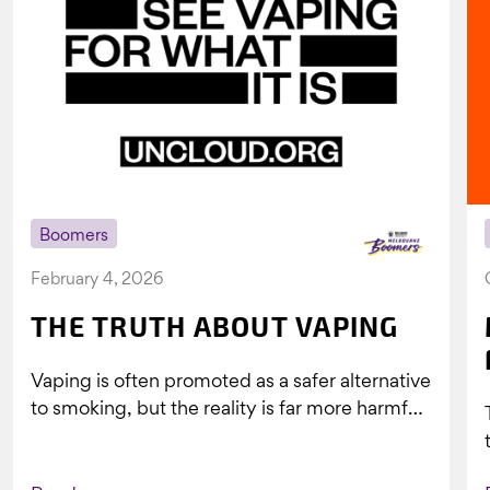
Boomers
February 4, 2026
THE TRUTH ABOUT VAPING
Vaping is often promoted as a safer alternative
to smoking, but the reality is far more harmful.
What might look...