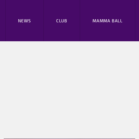
NEWS
CLUB
MAMMA BALL