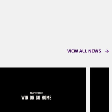
VIEW ALL NEWS