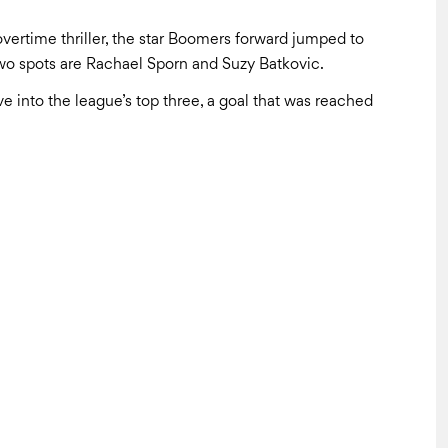
vertime thriller, the star Boomers forward jumped to
p two spots are Rachael Sporn and Suzy Batkovic.
 into the league’s top three, a goal that was reached