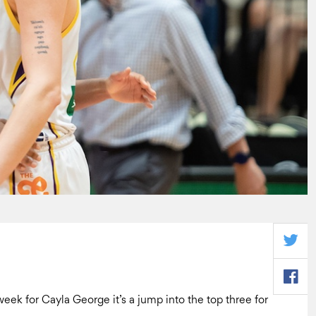
week for Cayla George it’s a jump into the top three for