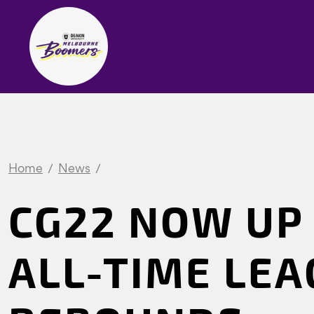
Home
News
CG22 NOW UP 
ALL-TIME LE