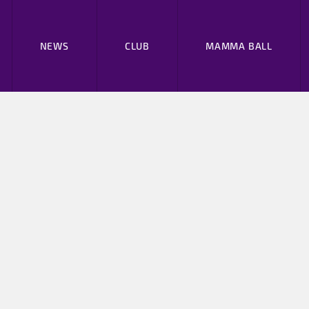
NEWS
CLUB
MAMMA BALL