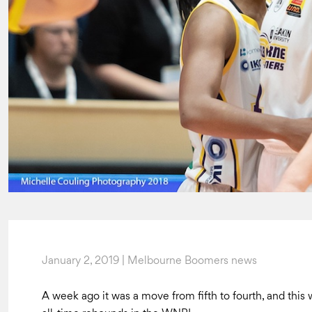
January 2, 2019 | Melbourne Boomers news
A week ago it was a move from fifth to fourth, and this 