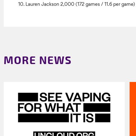
10. Lauren Jackson 2,000 (172 games / 11.6 per game)
MORE NEWS