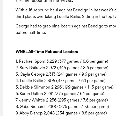
all-time rebounds in the WNBL.
With a 16-rebound haul against Bendigo in last week’s o
third place, overtaking Lucille Bailie. Sitting in the to
George had to grab nine boards against Bendigo to move
before half-time.
WNBL All-Time Rebound Leaders
1. Rachael Sporn 3,229 (377 games / 8.6 per game)
2. Suzy Batkovic 2,972 (345 games / 8.6 per game)
3. Cayla George 2,313 (241 games / 9.6 per game)
4. Lucille Bailie 2,305 (377 games / 6.1 per game)
5. Debbie Slimmon 2,296 (199 games / 11.5 per game)
6. Karen Dalton 2,281 (375 games / 6.1 per game)
7. Jenny Whittle 2,256 (295 games / 7.6 per game)
8. Gabe Richards 2,100 (276 games / 7.6 per game)
9. Abby Bishop 2,048 (234 games / 8.8 per game)