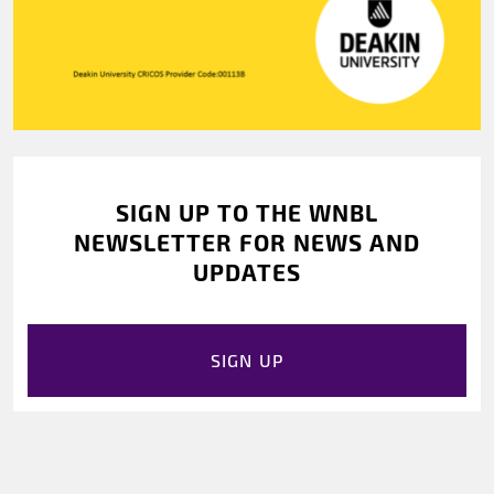
SIGN UP TO THE WNBL
NEWSLETTER FOR NEWS AND
UPDATES
SIGN UP