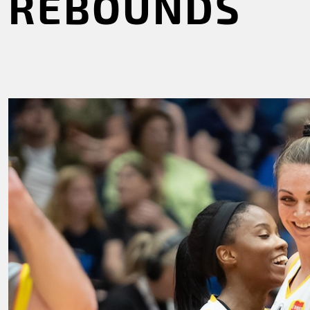
REBOUNDS