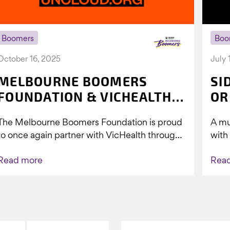
Boomers
Boo
October 16, 2025
July 
MELBOURNE BOOMERS
SI
FOUNDATION & VICHEALTH
OR
UNITE AGAIN TO TACKLE
The Melbourne Boomers Foundation is proud
A mu
VAPING
to once again partner with VicHealth through
with
Collective Impact 2.0, continuing our work to
Boom
Read more
Rea
deliver...