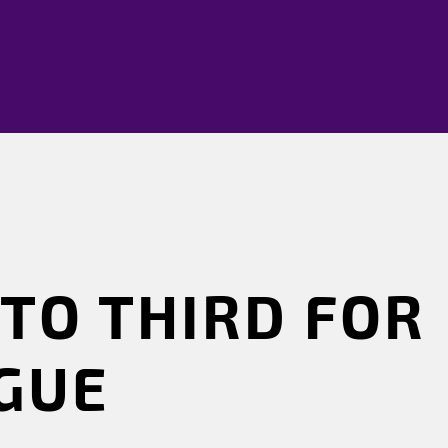
TO THIRD FOR
AGUE