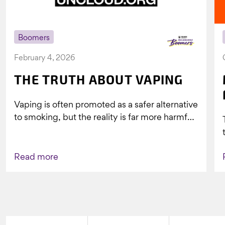
Boomers
February 4, 2026
THE TRUTH ABOUT VAPING
Vaping is often promoted as a safer alternative
to smoking, but the reality is far more harmful.
What might look...
Read more