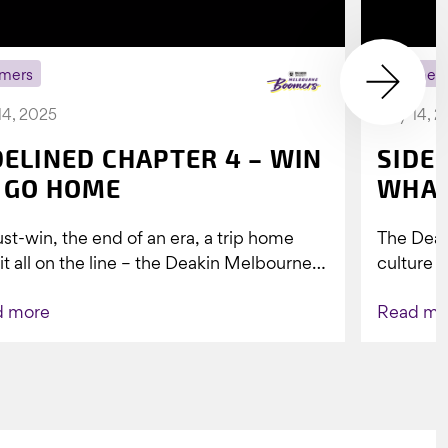
mers
Boomer
14, 2025
July 14, 
DELINED CHAPTER 4 – WIN
SIDE
 GO HOME
WHAT
st-win, the end of an era, a trip home
The Dea
 it all on the line – the Deakin Melbourne
culture a
ers...
people w
d more
Read mo
Indigenou