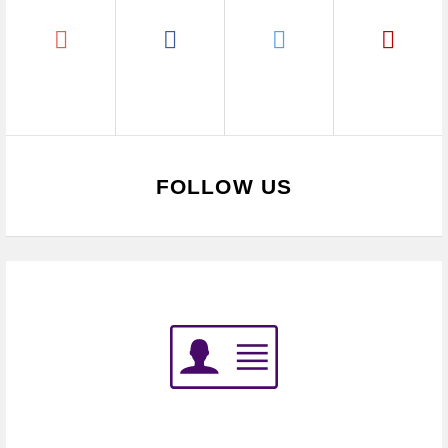
FOLLOW US