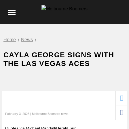
Home
News
CAYLA GEORGE SIGNS WITH
THE LAS VEGAS ACES
February 3, 2023 | Melbourne Boomers news
Quotes via Michael Randall/Herald Sun.