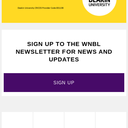
SIGN UP TO THE WNBL
NEWSLETTER FOR NEWS AND
UPDATES
SIGN UP