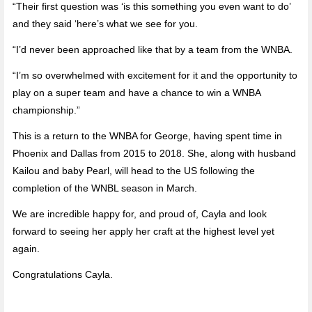
“Their first question was ‘is this something you even want to do’
and they said ‘here’s what we see for you.
“I’d never been approached like that by a team from the WNBA.
“I’m so overwhelmed with excitement for it and the opportunity to
play on a super team and have a chance to win a WNBA
championship.”
This is a return to the WNBA for George, having spent time in
Phoenix and Dallas from 2015 to 2018. She, along with husband
Kailou and baby Pearl, will head to the US following the
completion of the WNBL season in March.
We are incredible happy for, and proud of, Cayla and look
forward to seeing her apply her craft at the highest level yet
again.
Congratulations Cayla.