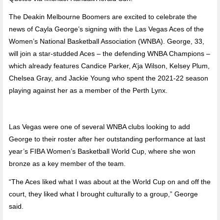
The Deakin Melbourne Boomers are excited to celebrate the
news of Cayla George’s signing with the Las Vegas Aces of the
Women’s National Basketball Association (WNBA). George, 33,
will join a star-studded Aces – the defending WNBA Champions –
which already features Candice Parker, A’ja Wilson, Kelsey Plum,
Chelsea Gray, and Jackie Young who spent the 2021-22 season
playing against her as a member of the Perth Lynx.
Las Vegas were one of several WNBA clubs looking to add
George to their roster after her outstanding performance at last
year’s FIBA Women’s Basketball World Cup, where she won
bronze as a key member of the team.
“The Aces liked what I was about at the World Cup on and off the
court, they liked what I brought culturally to a group,” George
said.