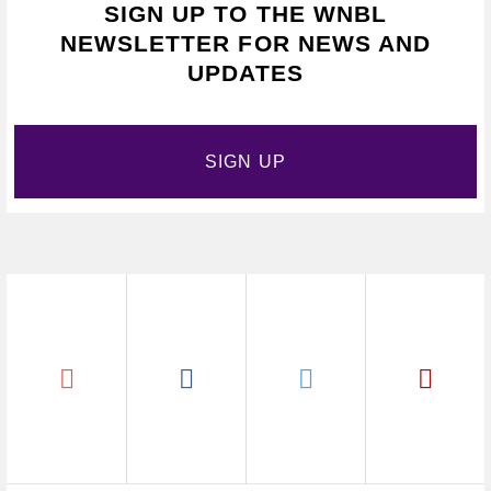
SIGN UP TO THE WNBL
NEWSLETTER FOR NEWS AND
UPDATES
SIGN UP