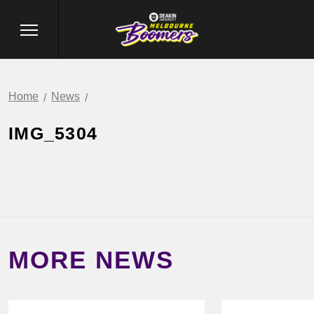
Home
News
IMG_5304
MORE NEWS