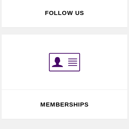
FOLLOW US
MEMBERSHIPS