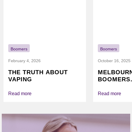
Boomers
Boomers
February 4, 2026
October 16, 2025
THE TRUTH ABOUT
MELBOUR
VAPING
BOOMERS
FOUNDATI
VICHEALTH
Read more
Read more
AGAIN TO
VAPING