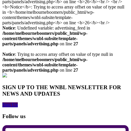
Notice
: Undefined variable: advertising_feed in
/home/melbourneboomers/public_html/wp-
content/themes/wnbl-subsite/template-
parts/panels/advertising.php
on line
27
Notice
: Trying to access array offset on value of type null in
/home/melbourneboomers/public_html/wp-
content/themes/wnbl-subsite/template-
parts/panels/advertising.php
on line
27
SIGN UP TO THE WNBL NEWSLETTER FOR
NEWS AND UPDATES
Sign Up
Follow us