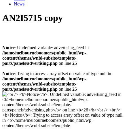
News
AN2I5715 copy
Notice
: Undefined variable: advertising_feed in
/home/melbourneboomers/public_html/wp-
content/themes/wnbl-subsite/template-
parts/panels/advertising.php
on line
25
Notice
: Trying to access array offset on value of type null in
/home/melbourneboomers/public_html/wp-
content/themes/wnbl-subsite/template-
parts/panels/advertising.php
on line
25