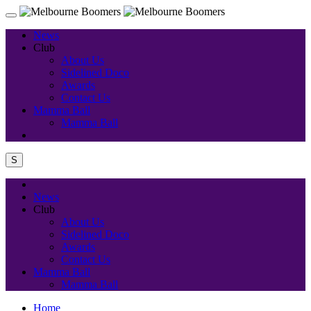
News
Club
About Us
Sidelined Doco
Awards
Contact Us
Mamma Ball
Mamma Ball
S
News
Club
About Us
Sidelined Doco
Awards
Contact Us
Mamma Ball
Mamma Ball
Home