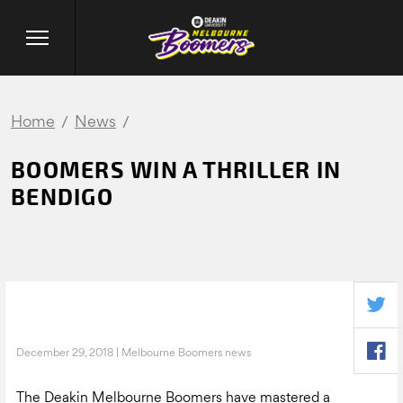
Home
News
BOOMERS WIN A THRILLER IN
BENDIGO
December 29, 2018 | Melbourne Boomers news
The Deakin Melbourne Boomers have mastered a