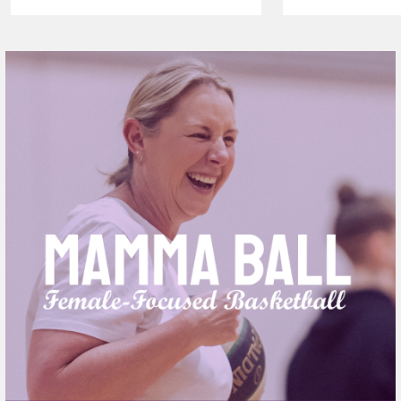
VAPING