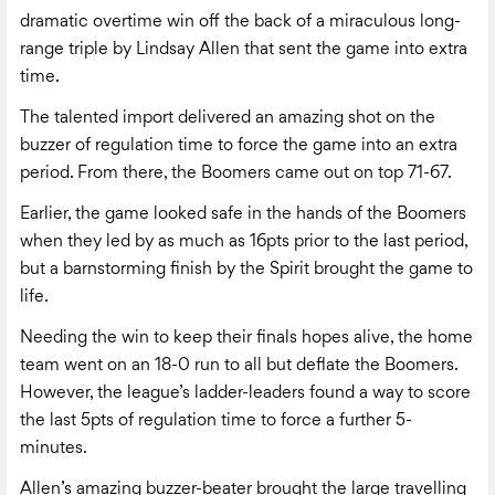
dramatic overtime win off the back of a miraculous long-
range triple by Lindsay Allen that sent the game into extra
time.
The talented import delivered an amazing shot on the
buzzer of regulation time to force the game into an extra
period. From there, the Boomers came out on top 71-67.
Earlier, the game looked safe in the hands of the Boomers
when they led by as much as 16pts prior to the last period,
but a barnstorming finish by the Spirit brought the game to
life.
Needing the win to keep their finals hopes alive, the home
team went on an 18-0 run to all but deflate the Boomers.
However, the league’s ladder-leaders found a way to score
the last 5pts of regulation time to force a further 5-
minutes.
Allen’s amazing buzzer-beater brought the large travelling