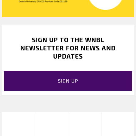
SIGN UP TO THE WNBL
NEWSLETTER FOR NEWS AND
UPDATES
SIGN UP