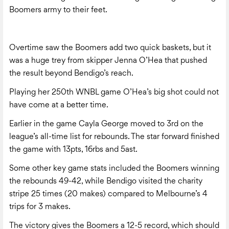
Boomers army to their feet.
Overtime saw the Boomers add two quick baskets, but it
was a huge trey from skipper Jenna O’Hea that pushed
the result beyond Bendigo’s reach.
Playing her 250th WNBL game O’Hea’s big shot could not
have come at a better time.
Earlier in the game Cayla George moved to 3rd on the
league’s all-time list for rebounds. The star forward finished
the game with 13pts, 16rbs and 5ast.
Some other key game stats included the Boomers winning
the rebounds 49-42, while Bendigo visited the charity
stripe 25 times (20 makes) compared to Melbourne’s 4
trips for 3 makes.
The victory gives the Boomers a 12-5 record, which should