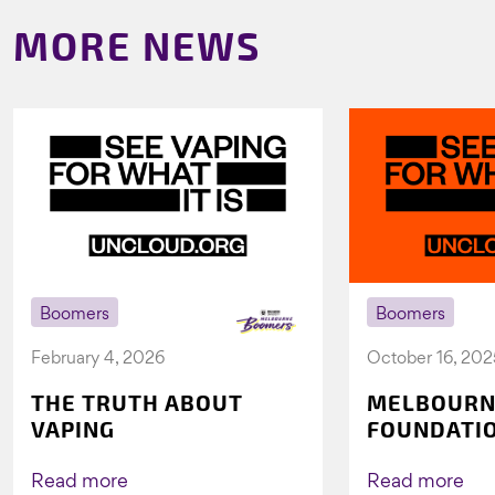
MORE NEWS
Boomers
Boomers
February 4, 2026
October 16, 202
THE TRUTH ABOUT
MELBOURN
VAPING
FOUNDATI
VICHEALTH
AGAIN TO 
Read more
Read more