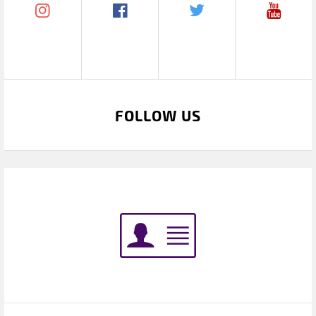
FOLLOW US