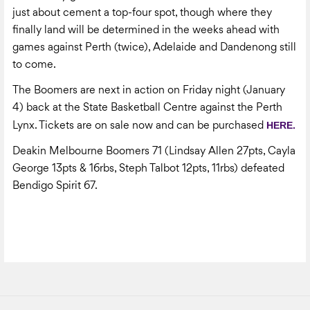
just about cement a top-four spot, though where they
finally land will be determined in the weeks ahead with
games against Perth (twice), Adelaide and Dandenong still
to come.
The Boomers are next in action on Friday night (January
4) back at the State Basketball Centre against the Perth
HERE.
Lynx. Tickets are on sale now and can be purchased
Deakin Melbourne Boomers 71 (Lindsay Allen 27pts, Cayla
George 13pts & 16rbs, Steph Talbot 12pts, 11rbs) defeated
Bendigo Spirit 67.