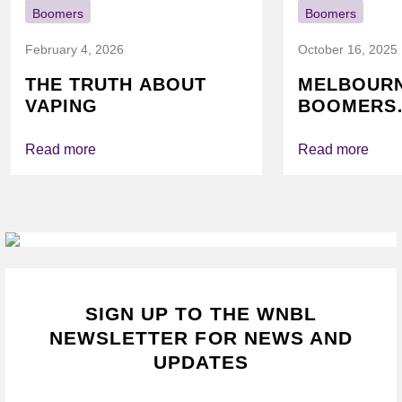
Boomers
Boomers
February 4, 2026
October 16, 2025
THE TRUTH ABOUT
MELBOUR
VAPING
BOOMERS
FOUNDATI
VICHEALTH
Read more
Read more
AGAIN TO
VAPING
SIGN UP TO THE WNBL
NEWSLETTER FOR NEWS AND
UPDATES