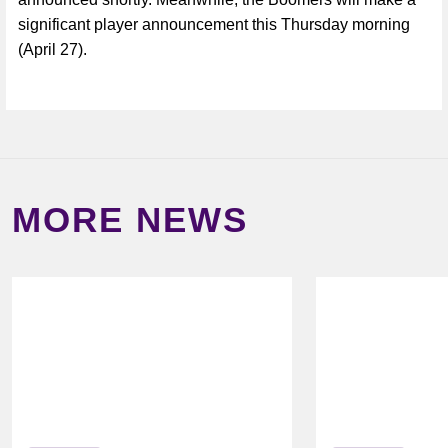
significant player announcement this Thursday morning
(April 27).
MORE NEWS