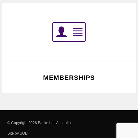
MEMBERSHIPS
© Copyright 2026 Basketball Australia.
Site by SOD