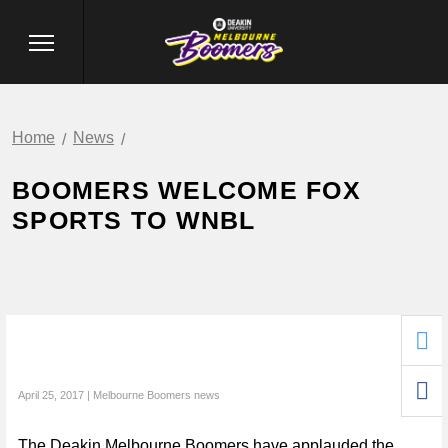
Home
News
BOOMERS WELCOME FOX
SPORTS TO WNBL
April 25, 2017 | Melbourne Boomers news
The Deakin Melbourne Boomers have applauded the