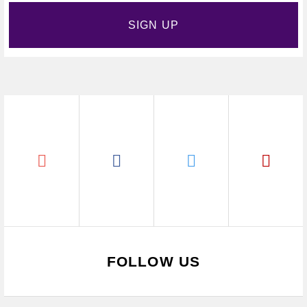
SIGN UP
FOLLOW US