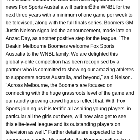
news Fox Sports Australia will partnerÊthe WNBL for the
next three years with a minimum of one game per week to
be televised, along with the full finals series. Boomers GM
Justin Nelson signalled the announcement, made late on
Anzac Day, as another positive step for the league. "The
Deakin Melbourne Boomers welcome Fox Sports
Australia to the WNBL family. We are delighted this
globally-elite competition has been recognised by a
partner who is committed to showing our amazing athletes
to supporters across Australia, and beyond," said Nelson.
"Across Melbourne, the Boomers are focused on
connecting with the huge grassroots level of the game and
our rapidly growing crowd figures reflect that. With Fox
Sports joining us it is terrific all aspiring young players, in
particular all the girls out there, will now also get to see
this elite-level league and its outstanding players on
television as well." Further details are expected to be
announced shortly. Meanwhile, the Boomers will make a