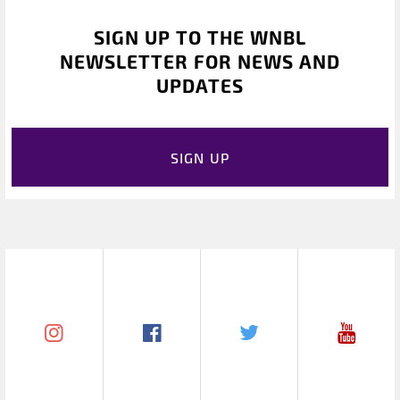
SIGN UP TO THE WNBL
NEWSLETTER FOR NEWS AND
UPDATES
SIGN UP