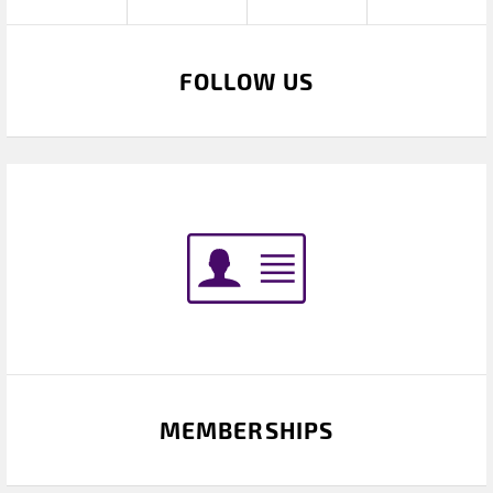
FOLLOW US
MEMBERSHIPS