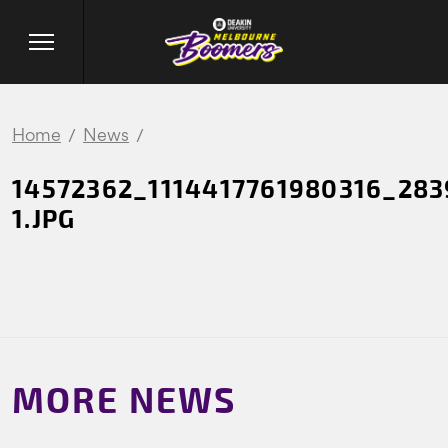
Home
News
14572362_1114417761980316_28
1.JPG
MORE NEWS