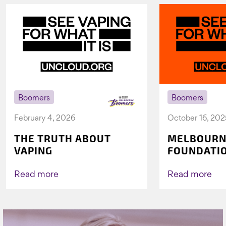
Boomers
Boomers
February 4, 2026
October 16, 202
THE TRUTH ABOUT
MELBOURN
VAPING
FOUNDATI
VICHEALTH
AGAIN TO 
Read more
Read more
VAPING