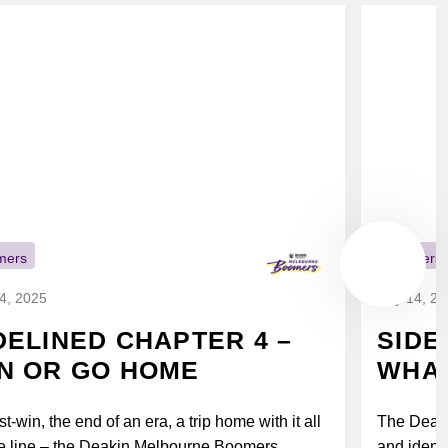
mers
Boomers
14, 2025
July 14, 2
DELINED CHAPTER 4 –
SIDE
N OR GO HOME
WHAT
t-win, the end of an era, a trip home with it all
The Deak
e line – the Deakin Melbourne Boomers...
and identi