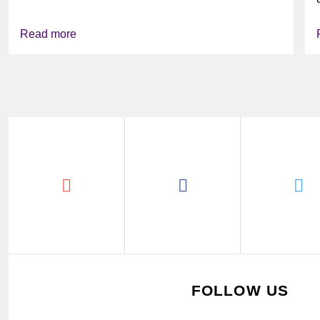
Read more
FOLLOW US