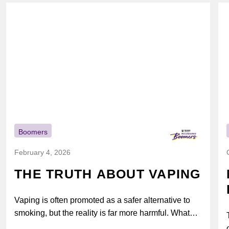
Boomers
February 4, 2026
THE TRUTH ABOUT VAPING
Vaping is often promoted as a safer alternative to
smoking, but the reality is far more harmful. What
might look...