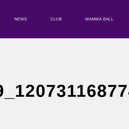
NEWS
CLUB
MAMMA BALL
9_1207311687