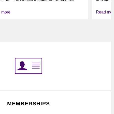
league’s i
 more
Read mor
MEMBERSHIPS