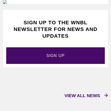
SIGN UP TO THE WNBL
NEWSLETTER FOR NEWS AND
UPDATES
SIGN UP
VIEW ALL NEWS