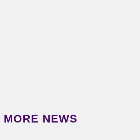
MORE NEWS