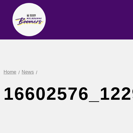
Home
News
16602576_122