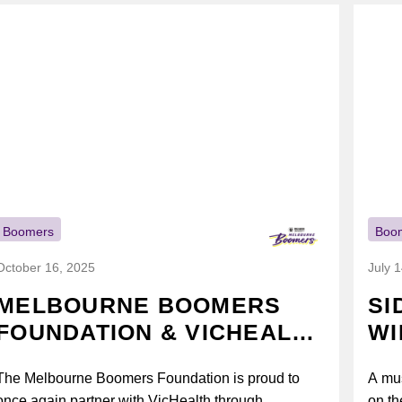
Boomers
Boo
October 16, 2025
July 
MELBOURNE BOOMERS
SI
FOUNDATION & VICHEALTH
WI
UNITE AGAIN TO TACKLE
The Melbourne Boomers Foundation is proud to
A mus
VAPING
once again partner with VicHealth through
on th