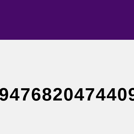
947682047440