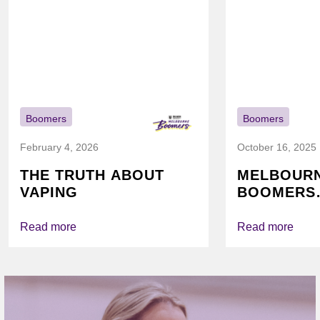
Boomers
Boomers
February 4, 2026
October 16, 2025
THE TRUTH ABOUT
MELBOUR
VAPING
BOOMERS
FOUNDATI
VICHEALTH
Read more
Read more
AGAIN TO
VAPING