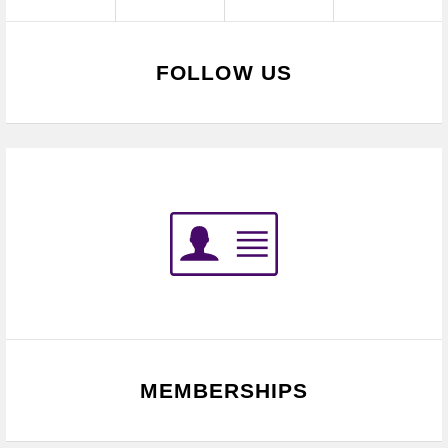
FOLLOW US
MEMBERSHIPS