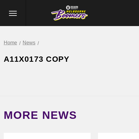
Home
News
A11X0173 COPY
MORE NEWS