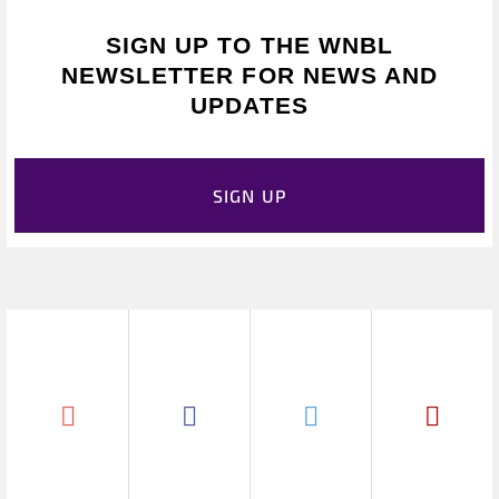
SIGN UP TO THE WNBL
NEWSLETTER FOR NEWS AND
UPDATES
SIGN UP