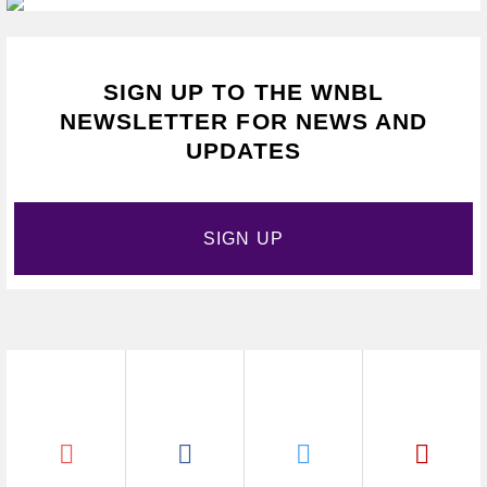
SIGN UP TO THE WNBL
NEWSLETTER FOR NEWS AND
UPDATES
SIGN UP