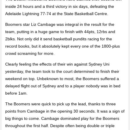
inside 24 hours and a third victory in six days, defeating the
Adelaide Lightning 77-74 at the State Basketball Centre.
Boomers star Liz Cambage was integral in the result for the
team, putting in a huge game to finish with 44pts, 12rbs and
2blks. Not only did it send basketball pundits racing for the
record books, but it absolutely kept every one of the 1800-plus
crowd screaming for more.
Clearly feeling the effects of their win against Sydney Uni
yesterday, the team took to the court determined to finish their
weekend on top. Unbeknown to most, the Boomers suffered a
delayed flight out of Sydney and to a player nobody was in bed
before 1am.
The Boomers were quick to pick up the lead, thanks to three
points from Cambage in the opening 30 seconds. It was a sign of
big things to come. Cambage dominated play for the Boomers
throughout the first half. Despite often being double or triple