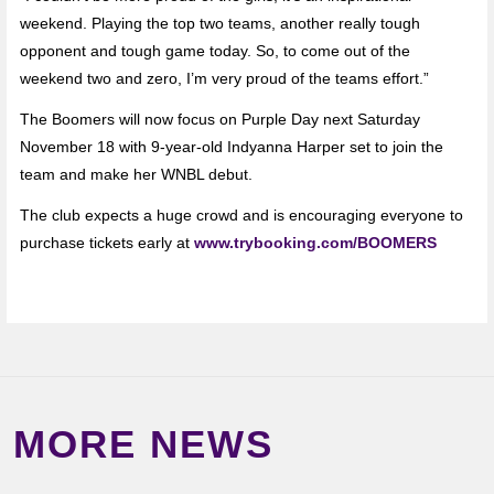
weekend. Playing the top two teams, another really tough
opponent and tough game today. So, to come out of the
weekend two and zero, I’m very proud of the teams effort.”
The Boomers will now focus on Purple Day next Saturday
November 18 with 9-year-old Indyanna Harper set to join the
team and make her WNBL debut.
The club expects a huge crowd and is encouraging everyone to
purchase tickets early at
www.trybooking.com/BOOMERS
MORE NEWS