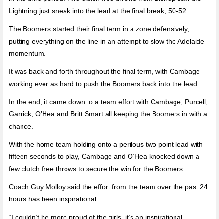
Lightning just sneak into the lead at the final break, 50-52.
The Boomers started their final term in a zone defensively,
putting everything on the line in an attempt to slow the Adelaide
momentum.
It was back and forth throughout the final term, with Cambage
working ever as hard to push the Boomers back into the lead.
In the end, it came down to a team effort with Cambage, Purcell,
Garrick, O’Hea and Britt Smart all keeping the Boomers in with a
chance.
With the home team holding onto a perilous two point lead with
fifteen seconds to play, Cambage and O’Hea knocked down a
few clutch free throws to secure the win for the Boomers.
Coach Guy Molloy said the effort from the team over the past 24
hours has been inspirational.
“I couldn’t be more proud of the girls, it’s an inspirational