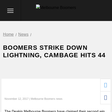
Home
News
BOOMERS STRIKE DOWN
LIGHTNING, CAMBAGE HITS 44
November 12, 2017 | Melbourne Boomers news
The Deakin Melbourne Boomers have claimed their second win