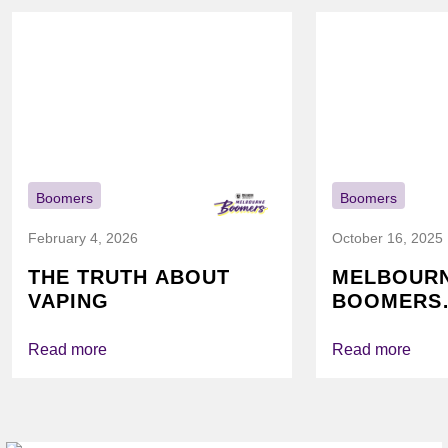
Boomers
Boomers
February 4, 2026
October 16, 2025
THE TRUTH ABOUT
MELBOUR
VAPING
BOOMERS
FOUNDATI
VICHEALTH
Read more
Read more
AGAIN TO
VAPING