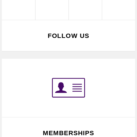
FOLLOW US
MEMBERSHIPS