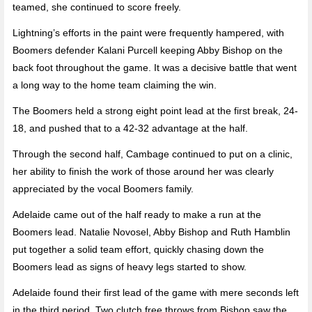
teamed, she continued to score freely.
Lightning’s efforts in the paint were frequently hampered, with
Boomers defender Kalani Purcell keeping Abby Bishop on the
back foot throughout the game. It was a decisive battle that went
a long way to the home team claiming the win.
The Boomers held a strong eight point lead at the first break, 24-
18, and pushed that to a 42-32 advantage at the half.
Through the second half, Cambage continued to put on a clinic,
her ability to finish the work of those around her was clearly
appreciated by the vocal Boomers family.
Adelaide came out of the half ready to make a run at the
Boomers lead. Natalie Novosel, Abby Bishop and Ruth Hamblin
put together a solid team effort, quickly chasing down the
Boomers lead as signs of heavy legs started to show.
Adelaide found their first lead of the game with mere seconds left
in the third period. Two clutch free throws from Bishop saw the