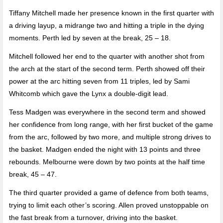
Tiffany Mitchell made her presence known in the first quarter with
a driving layup, a midrange two and hitting a triple in the dying
moments. Perth led by seven at the break, 25 – 18.
Mitchell followed her end to the quarter with another shot from
the arch at the start of the second term. Perth showed off their
power at the arc hitting seven from 11 triples, led by Sami
Whitcomb which gave the Lynx a double-digit lead.
Tess Madgen was everywhere in the second term and showed
her confidence from long range, with her first bucket of the game
from the arc, followed by two more, and multiple strong drives to
the basket. Madgen ended the night with 13 points and three
rebounds. Melbourne were down by two points at the half time
break, 45 – 47.
The third quarter provided a game of defence from both teams,
trying to limit each other’s scoring. Allen proved unstoppable on
the fast break from a turnover, driving into the basket.