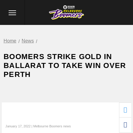
Home
News
BOOMERS STRIKE GOLD IN
BALLARAT TO TAKE WIN OVER
PERTH
January 17, 2022 | Melbourne Boomers news