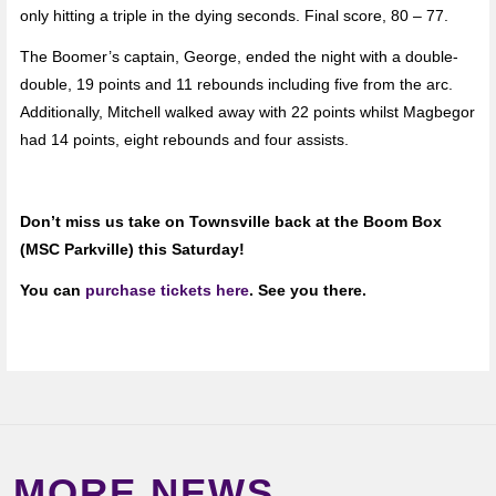
only hitting a triple in the dying seconds. Final score, 80 – 77.
The Boomer’s captain, George, ended the night with a double-
double, 19 points and 11 rebounds including five from the arc.
Additionally, Mitchell walked away with 22 points whilst Magbegor
had 14 points, eight rebounds and four assists.
Don’t miss us take on Townsville back at the Boom Box
(MSC Parkville) this Saturday!
You can
purchase tickets here
. See you there.
MORE NEWS