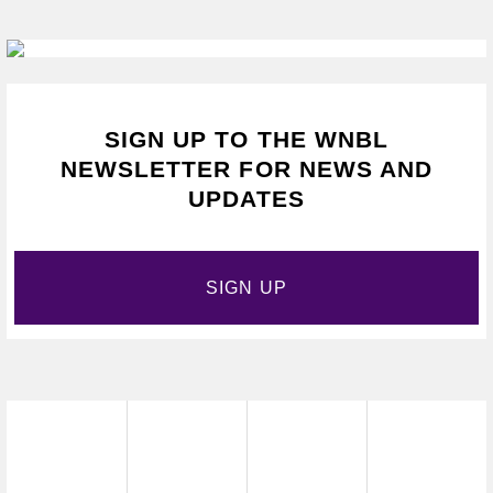
SIGN UP TO THE WNBL
NEWSLETTER FOR NEWS AND
UPDATES
SIGN UP