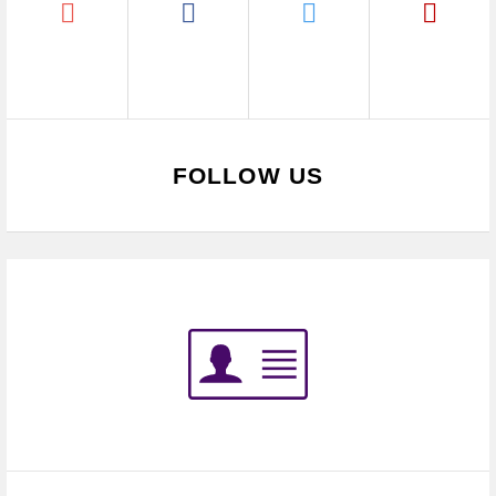
FOLLOW US