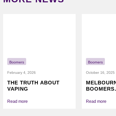
Boomers
Boomers
February 4, 2026
October 16, 2025
THE TRUTH ABOUT
MELBOUR
VAPING
BOOMERS
FOUNDATI
VICHEALTH
Read more
Read more
AGAIN TO
VAPING