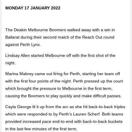
MONDAY 17 JANUARY 2022
The Deakin Melbourne Boomers walked away with a win in
Ballarat during their second match of the Reach Out round
against Perth Lynx.
Lindsay Allen started Melbourne off with the first shot of the
night.
Marina Mabrey came out firing for Perth, starting her team off
with the first four points of the night. Perth pressed up the court
which brought the pressure to Melbourne in the first term,
causing the Boomers to play quickly and make difficult passes.
Cayla George lit it up from the arc as she hit back-to-back triples
which were responded to by Perth’s Lauren Scherf. Both teams
provided increased pace end-to-end with back-to-back buckets
in the last few minutes of the first term.