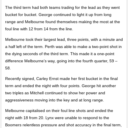
The third term had both teams trading for the lead as they went
bucket for bucket. George continued to light it up from long
range and Melbourne found themselves making the most at the
foul line with 12 from 14 from the line.
Melbourne took their largest lead, three points, with a minute and
a half left of the term. Perth was able to make a two-point shot in
the dying seconds of the third term. This made it a one-point
difference Melbourne’s way, going into the fourth quarter, 59 –
58.
Recently signed, Carley Ernst made her first bucket in the final
term and ended the night with four points. George hit another
two triples as Mitchell continued to show her power and
aggressiveness moving into the key and at long range.
Melbourne capitalised on their foul line shots and ended the
night with 18 from 20. Lynx were unable to respond to the
Boomers relentless pressure and shot accuracy in the final term,