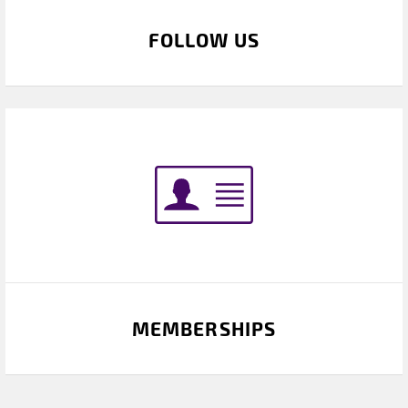
FOLLOW US
MEMBERSHIPS