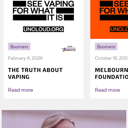
Boomers
Boomers
February 4, 2026
October 16, 202
THE TRUTH ABOUT
MELBOURN
VAPING
FOUNDATI
VICHEALTH
AGAIN TO 
Read more
Read more
VAPING