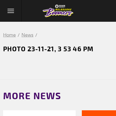
Home
News
PHOTO 23-11-21, 3 53 46 PM
MORE NEWS