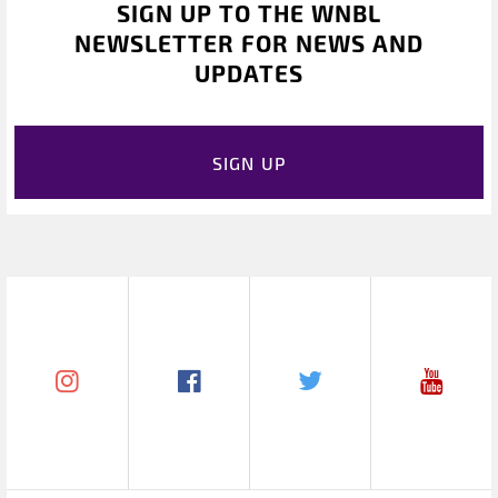
SIGN UP TO THE WNBL
NEWSLETTER FOR NEWS AND
UPDATES
SIGN UP