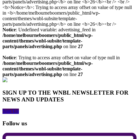
Notice
: Undefined variable: advertising_feed in
/home/melbourneboomers/public_html/wp-
content/themes/wnbl-subsite/template-
parts/panels/advertising.php
on line
27
Notice
: Trying to access array offset on value of type null in
/home/melbourneboomers/public_html/wp-
content/themes/wnbl-subsite/template-
parts/panels/advertising.php
on line
27
SIGN UP TO THE WNBL NEWSLETTER FOR
NEWS AND UPDATES
Sign Up
Follow us