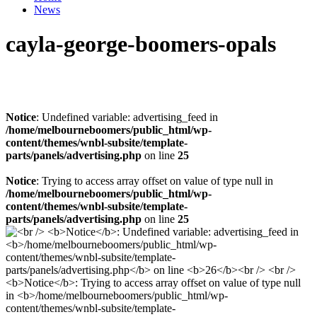
News
cayla-george-boomers-opals
Notice
: Undefined variable: advertising_feed in
/home/melbourneboomers/public_html/wp-
content/themes/wnbl-subsite/template-
parts/panels/advertising.php
on line
25
Notice
: Trying to access array offset on value of type null in
/home/melbourneboomers/public_html/wp-
content/themes/wnbl-subsite/template-
parts/panels/advertising.php
on line
25