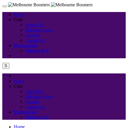
News
Club
About Us
Sidelined Doco
Awards
Contact Us
Mamma Ball
Mamma Ball
S
News
Club
About Us
Sidelined Doco
Awards
Contact Us
Mamma Ball
Mamma Ball
Home