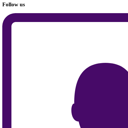
Follow us