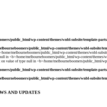
mers/public_html/wp-content/themes/wnbl-subsite/template-parts/
lbourneboomers/public_html/wp-content/themes/wnbl-subsite/temp
mers/public_html/wp-content/themes/wnbl-subsite/template-parts/
lbourneboomers/public_html/wp-content/themes/wnbl-subsite/temp
EWS AND UPDATES