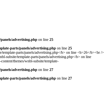
panels/advertising.php
on line
25
late-parts/panels/advertising.php
on line
25
panels/advertising.php
on line
27
late-parts/panels/advertising.php
on line
27