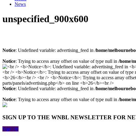
News
unspecified_900x600
Notice
: Undefined variable: advertising_feed in
/home/melbourneboo
Notice
: Trying to access array offset on value of type null in
/home/me
Notice
: Undefined variable: advertising_feed in
/home/melbourneboo
Notice
: Trying to access array offset on value of type null in
/home/me
SIGN UP TO THE WNBL NEWSLETTER FOR N
Sign Up