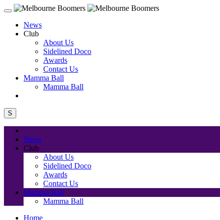
News
Club
About Us
Sidelined Doco
Awards
Contact Us
Mamma Ball
Mamma Ball
S
News
Club
About Us
Sidelined Doco
Awards
Contact Us
Mamma Ball
Mamma Ball
Home