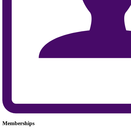
Memberships