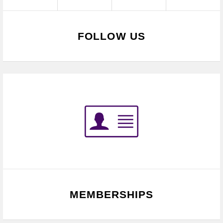
FOLLOW US
MEMBERSHIPS