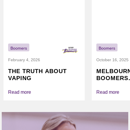
Boomers
Boomers
February 4, 2026
October 16, 2025
THE TRUTH ABOUT
MELBOUR
VAPING
BOOMERS
FOUNDATI
VICHEALTH
Read more
Read more
AGAIN TO
VAPING