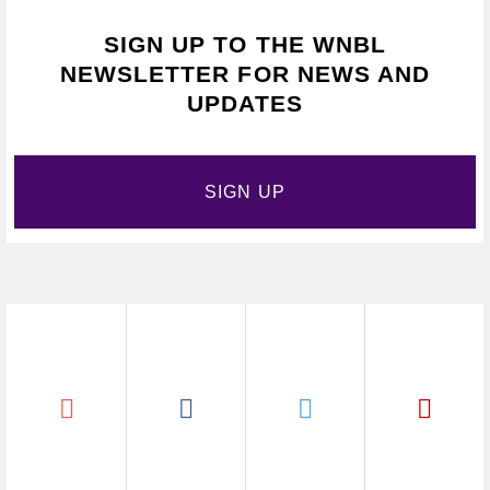
SIGN UP TO THE WNBL
NEWSLETTER FOR NEWS AND
UPDATES
SIGN UP