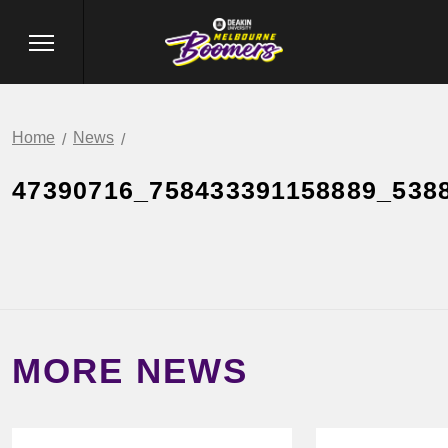
Home
News
47390716_758433391158889_538
MORE NEWS