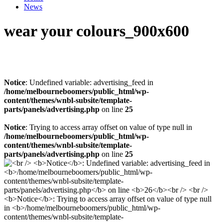
News
wear your colours_900x600
Notice
: Undefined variable: advertising_feed in
/home/melbourneboomers/public_html/wp-
content/themes/wnbl-subsite/template-
parts/panels/advertising.php
on line
25
Notice
: Trying to access array offset on value of type null in
/home/melbourneboomers/public_html/wp-
content/themes/wnbl-subsite/template-
parts/panels/advertising.php
on line
25