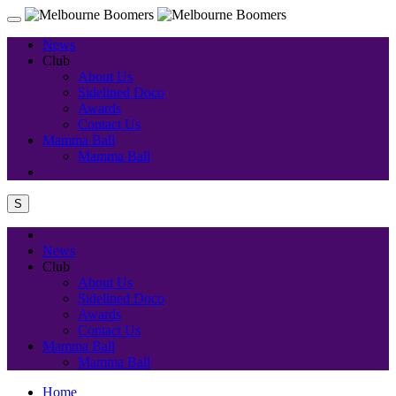
News
Club
About Us
Sidelined Doco
Awards
Contact Us
Mamma Ball
Mamma Ball
S
News
Club
About Us
Sidelined Doco
Awards
Contact Us
Mamma Ball
Mamma Ball
Home