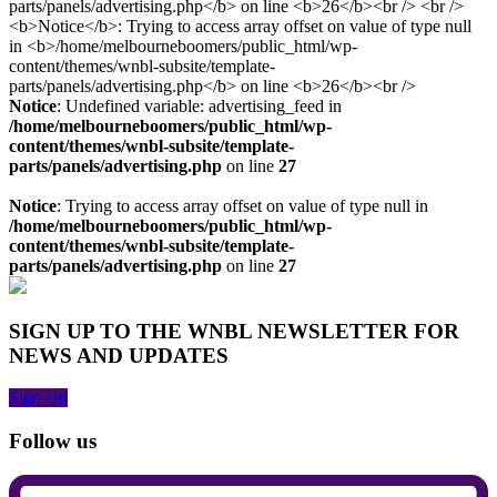
Notice
: Undefined variable: advertising_feed in
/home/melbourneboomers/public_html/wp-
content/themes/wnbl-subsite/template-
parts/panels/advertising.php
on line
27
Notice
: Trying to access array offset on value of type null in
/home/melbourneboomers/public_html/wp-
content/themes/wnbl-subsite/template-
parts/panels/advertising.php
on line
27
SIGN UP TO THE WNBL NEWSLETTER FOR
NEWS AND UPDATES
Sign Up
Follow us