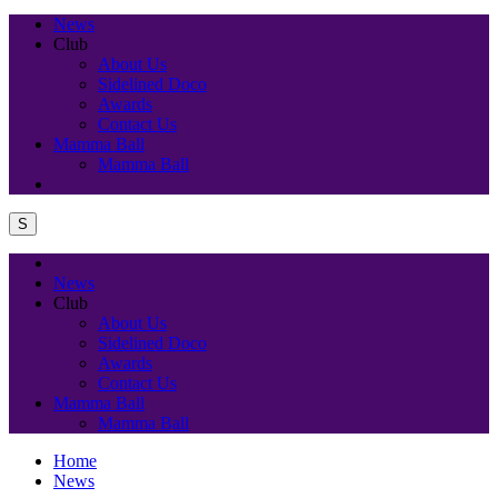
News
Club
About Us
Sidelined Doco
Awards
Contact Us
Mamma Ball
Mamma Ball
S
News
Club
About Us
Sidelined Doco
Awards
Contact Us
Mamma Ball
Mamma Ball
Home
News