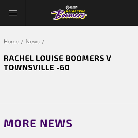
Home
News
RACHEL LOUISE BOOMERS V
TOWNSVILLE -60
MORE NEWS