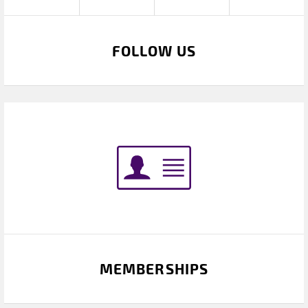
FOLLOW US
MEMBERSHIPS