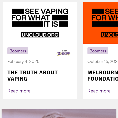
Boomers
Boomers
February 4, 2026
October 16, 202
THE TRUTH ABOUT
MELBOURN
VAPING
FOUNDATI
VICHEALTH
AGAIN TO 
Read more
Read more
VAPING