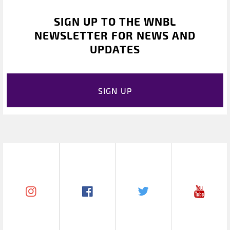
SIGN UP TO THE WNBL
NEWSLETTER FOR NEWS AND
UPDATES
SIGN UP