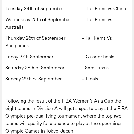
Tuesday 24
th
of September – Tall Ferns vs China
Wednesday 25
th
of September – Tall Ferns vs
Australia
Thursday 26
th
of September – Tall Ferns Vs
Philippines
Friday 27
th
September
– Quarter finals
Saturday 28
th
of September
– Semi-finals
Sunday 29
th
of September
– Finals
Following the result of the FIBA Women’s Asia Cup the
eight teams in Division A will get a spot to play at the FIBA
Olympics pre-qualifying tournament where the top two
teams will qualify for a chance to play at the upcoming
Olympic Games in Tokyo, Japan.