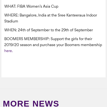
WHAT: FIBA Women’s Asia Cup
WHERE: Bangalore, India at the Sree Kanteeraua Indoor
Stadium
WHEN: 24
th
of September to the 29
th
of September
BOOMERS MEMBERSHIP: Support the girls for their
2019/20 season and purchase your Boomers membership
here.
MORE NEWS