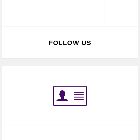
FOLLOW US