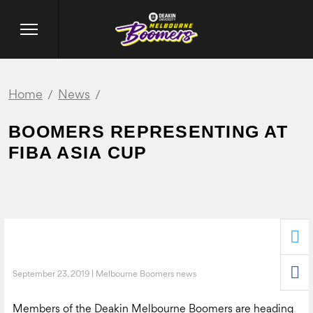
Home
News
BOOMERS REPRESENTING AT
FIBA ASIA CUP
September 23, 2019 | Melbourne Boomers news
Members of the Deakin Melbourne Boomers are heading