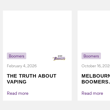
Boomers
Boomers
February 4, 2026
October 16, 202
THE TRUTH ABOUT
MELBOUR
VAPING
BOOMERS
FOUNDATI
VICHEALTH
Read more
Read more
AGAIN TO
VAPING