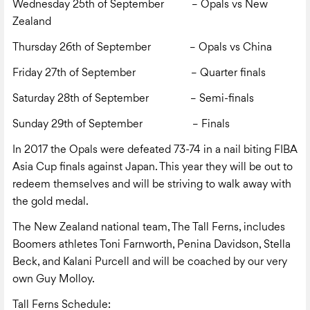
Wednesday 25
th
of September – Opals vs New
Zealand
Thursday 26
th
of September – Opals vs China
Friday 27
th
of September – Quarter finals
Saturday 28
th
of September – Semi-finals
Sunday 29
th
of September – Finals
In 2017 the Opals were defeated 73-74 in a nail biting FIBA
Asia Cup finals against Japan. This year they will be out to
redeem themselves and will be striving to walk away with
the gold medal.
The New Zealand national team, The Tall Ferns, includes
Boomers athletes Toni Farnworth, Penina Davidson, Stella
Beck, and Kalani Purcell and will be coached by our very
own Guy Molloy.
Tall Ferns Schedule: