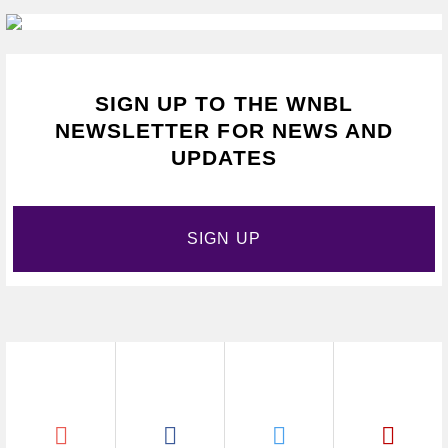
SIGN UP TO THE WNBL
NEWSLETTER FOR NEWS AND
UPDATES
SIGN UP