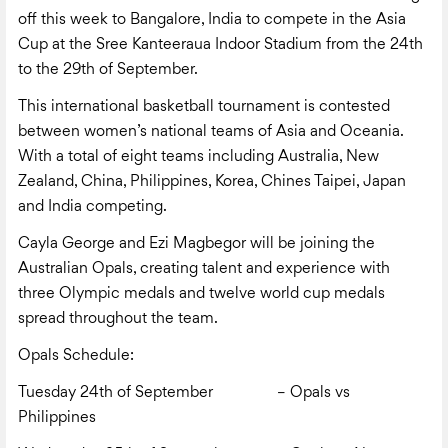
off this week to Bangalore, India to compete in the Asia
Cup at the Sree Kanteeraua Indoor Stadium from the 24
th
to the 29
th
of September.
This international basketball tournament is contested
between women’s national teams of Asia and Oceania.
With a total of eight teams including Australia, New
Zealand, China, Philippines, Korea, Chines Taipei, Japan
and India competing.
Cayla George and Ezi Magbegor will be joining the
Australian Opals, creating talent and experience with
three Olympic medals and twelve world cup medals
spread throughout the team.
Opals Schedule:
Tuesday 24
th
of September – Opals vs
Philippines