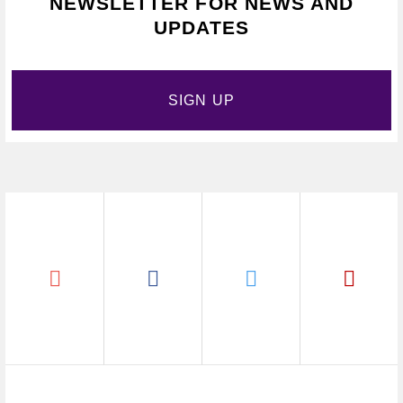
NEWSLETTER FOR NEWS AND
UPDATES
SIGN UP