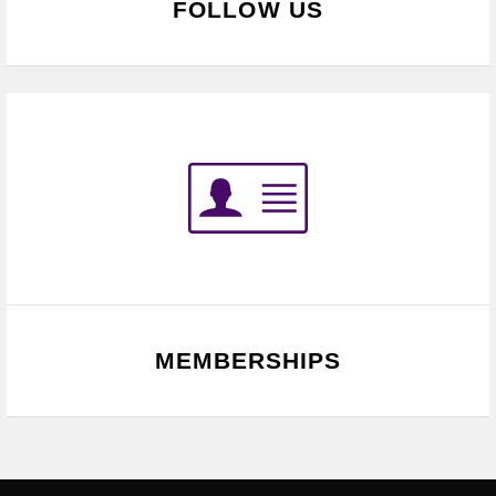
FOLLOW US
MEMBERSHIPS