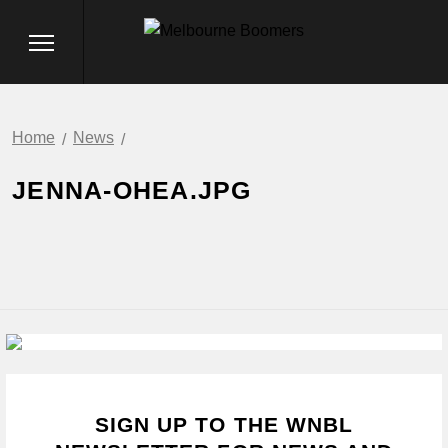
Home
News
JENNA-OHEA.JPG
SIGN UP TO THE WNBL