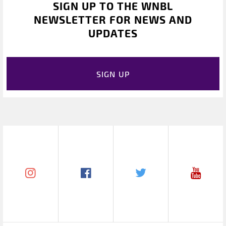
SIGN UP TO THE WNBL
NEWSLETTER FOR NEWS AND
UPDATES
SIGN UP