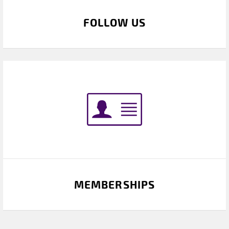
FOLLOW US
MEMBERSHIPS