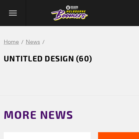
Home
News
UNTITLED DESIGN (60)
MORE NEWS