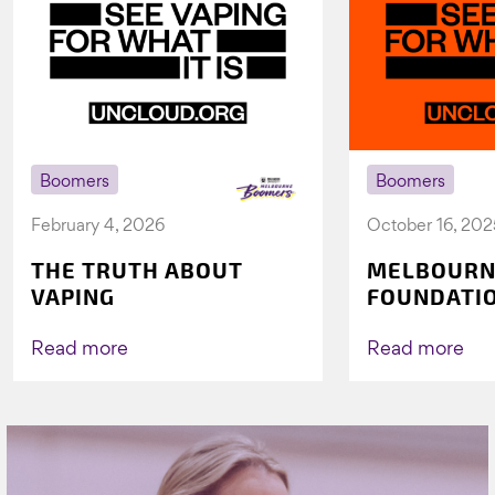
Boomers
Boomers
February 4, 2026
October 16, 202
THE TRUTH ABOUT
MELBOURN
VAPING
FOUNDATI
VICHEALTH
AGAIN TO 
Read more
Read more
VAPING