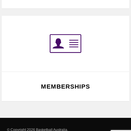
MEMBERSHIPS
© Copyright 2026 Basketball Australia.