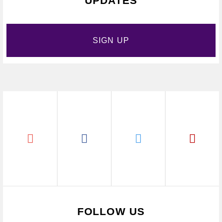
UPDATES
SIGN UP
FOLLOW US