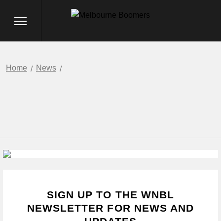
Home
News
SIGN UP TO THE WNBL
NEWSLETTER FOR NEWS AND