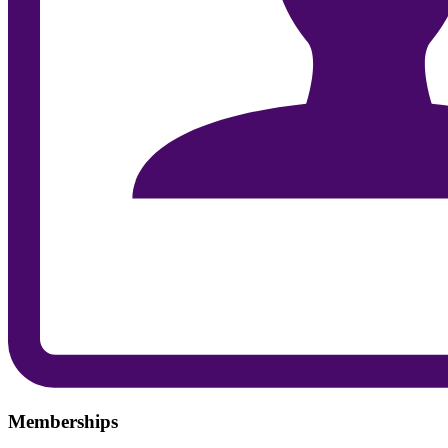
Memberships