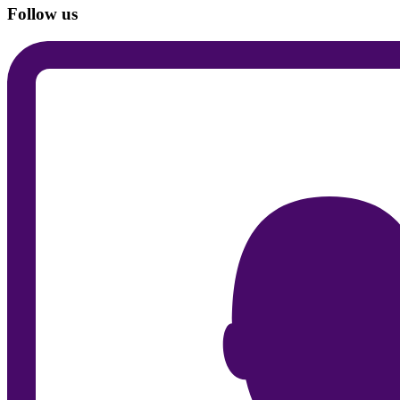
Follow us