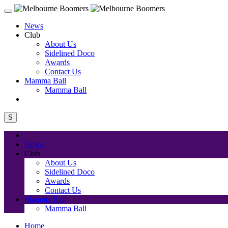
News
Club
About Us
Sidelined Doco
Awards
Contact Us
Mamma Ball
Mamma Ball
S
News
Club
About Us
Sidelined Doco
Awards
Contact Us
Mamma Ball
Mamma Ball
Home