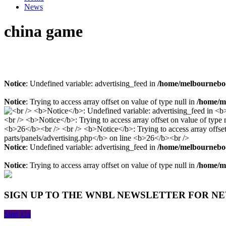
News
china game
Notice
: Undefined variable: advertising_feed in
/home/melbourneboo
Notice
: Trying to access array offset on value of type null in
/home/me
Notice
: Undefined variable: advertising_feed in
/home/melbourneboo
Notice
: Trying to access array offset on value of type null in
/home/me
SIGN UP TO THE WNBL NEWSLETTER FOR N
Sign Up