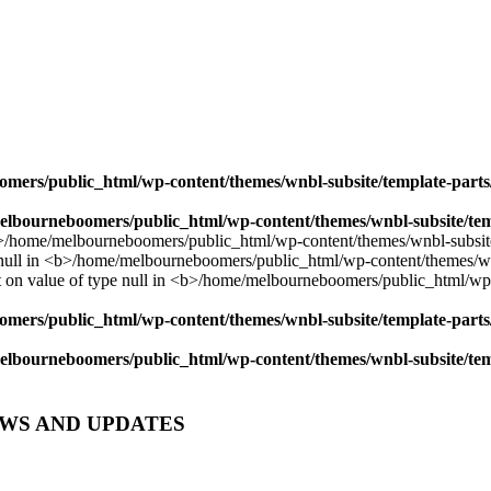
mers/public_html/wp-content/themes/wnbl-subsite/template-parts/
lbourneboomers/public_html/wp-content/themes/wnbl-subsite/temp
mers/public_html/wp-content/themes/wnbl-subsite/template-parts/
lbourneboomers/public_html/wp-content/themes/wnbl-subsite/temp
EWS AND UPDATES