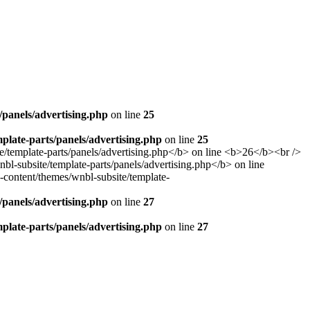
panels/advertising.php
on line
25
late-parts/panels/advertising.php
on line
25
panels/advertising.php
on line
27
late-parts/panels/advertising.php
on line
27