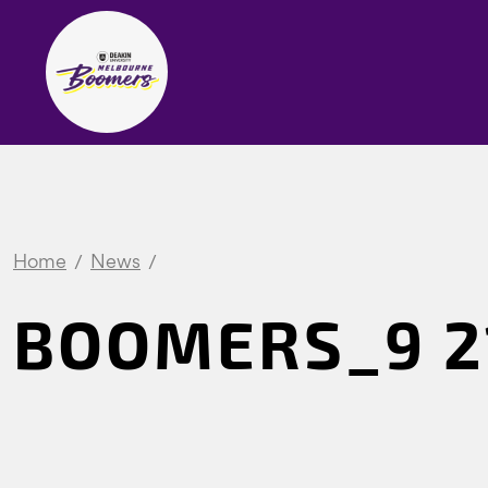
Home
News
BOOMERS_9 21