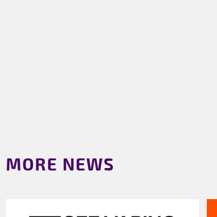
MORE NEWS