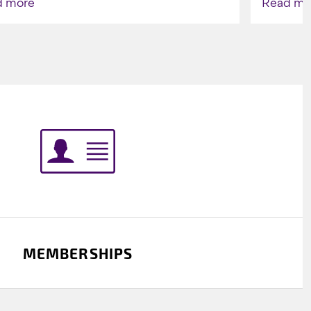
d more
Read mo
Indigenou
MEMBERSHIPS