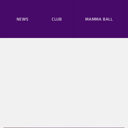
NEWS
CLUB
MAMMA BALL