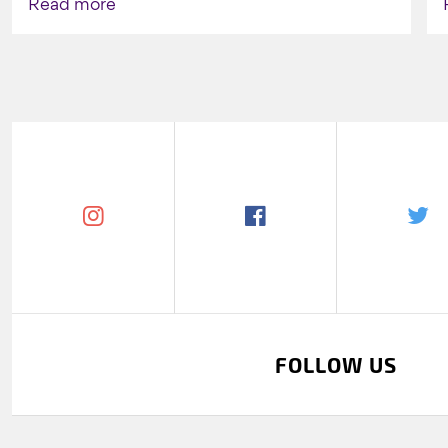
Read more
FOLLOW US