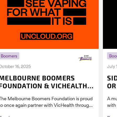
Boomers
Boo
October 16, 2025
July 
MELBOURNE BOOMERS
SI
FOUNDATION & VICHEALTH
OR
UNITE AGAIN TO TACKLE
The Melbourne Boomers Foundation is proud
A mu
VAPING
to once again partner with VicHealth through
with
Collective Impact 2.0, continuing our work to
Boom