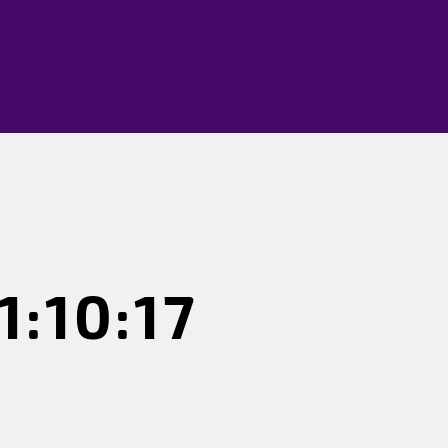
:10:17