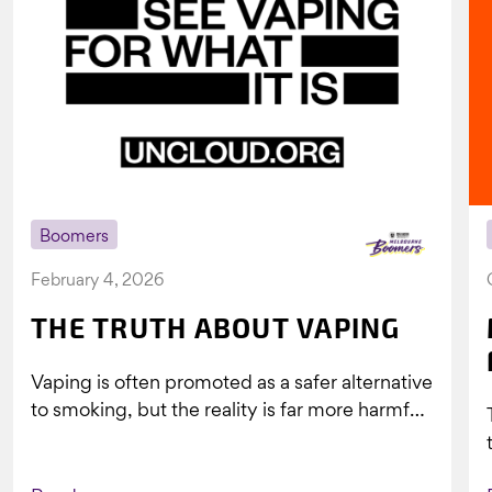
Boomers
February 4, 2026
THE TRUTH ABOUT VAPING
Vaping is often promoted as a safer alternative
to smoking, but the reality is far more harmful.
What might look...