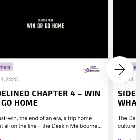
mers
Boomer
14, 2025
July 14, 
DELINED CHAPTER 4 – WIN
SIDE
 GO HOME
WHAT
st-win, the end of an era, a trip home
The Dea
 it all on the line – the Deakin Melbourne
culture a
ers...
people w