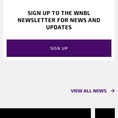
SIGN UP TO THE WNBL
NEWSLETTER FOR NEWS AND
UPDATES
SIGN UP
VIEW ALL NEWS