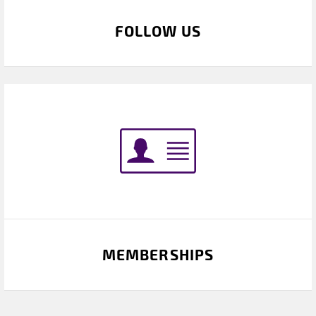
FOLLOW US
MEMBERSHIPS