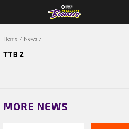
Home
News
TTB 2
MORE NEWS