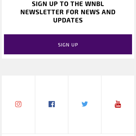
SIGN UP TO THE WNBL
NEWSLETTER FOR NEWS AND
UPDATES
SIGN UP