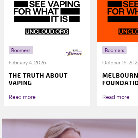
Boomers
Boomers
February 4, 2026
October 16, 202
THE TRUTH ABOUT
MELBOURN
VAPING
FOUNDATI
VICHEALTH
AGAIN TO 
Read more
Read more
VAPING