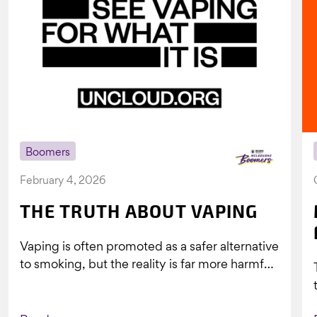
Boomers
February 4, 2026
THE TRUTH ABOUT VAPING
Vaping is often promoted as a safer alternative
to smoking, but the reality is far more harmful.
What might look...