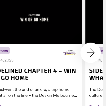
mers
Boomer
14, 2025
July 14, 
DELINED CHAPTER 4 – WIN
SIDE
 GO HOME
WHAT
st-win, the end of an era, a trip home
The Dea
 it all on the line – the Deakin Melbourne
culture a
ers...
people w