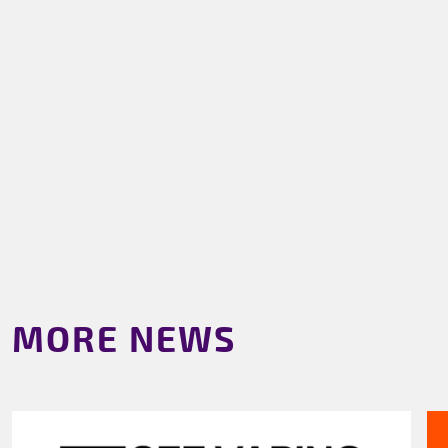
MORE NEWS