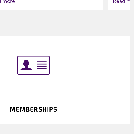
d more
Read mo
Indigenou
MEMBERSHIPS