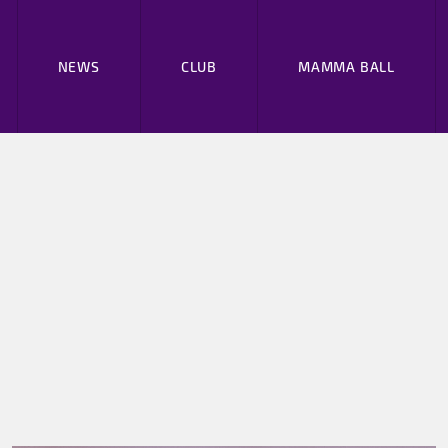
NEWS
CLUB
MAMMA BALL