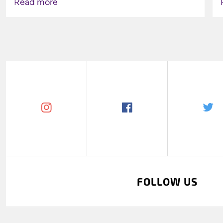
Read more
FOLLOW US