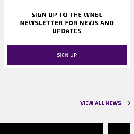
SIGN UP TO THE WNBL
NEWSLETTER FOR NEWS AND
UPDATES
SIGN UP
VIEW ALL NEWS