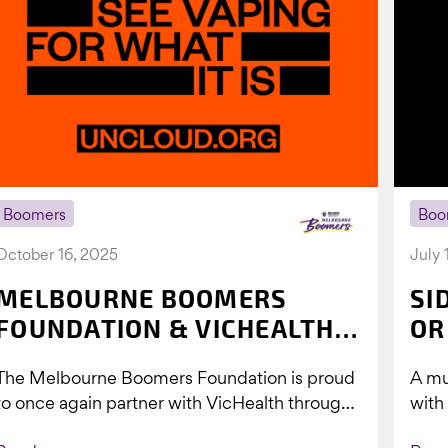
Boomers
Boo
October 16, 2025
July 
MELBOURNE BOOMERS
SI
FOUNDATION & VICHEALTH
OR
UNITE AGAIN TO TACKLE
The Melbourne Boomers Foundation is proud
A mu
VAPING
to once again partner with VicHealth through
with
Collective Impact 2.0, continuing our work to
Boom