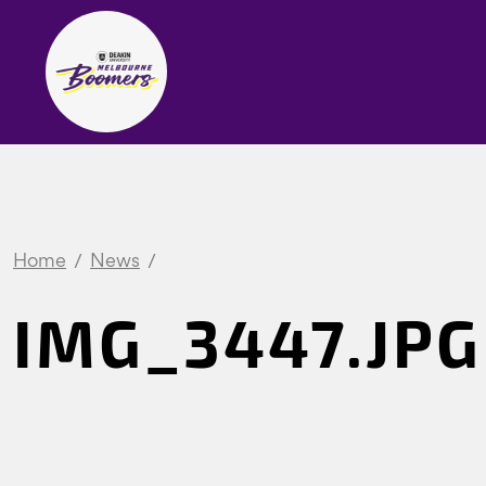
Home
News
IMG_3447.JPG