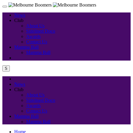
News
Club
About Us
Sidelined Doco
Awards
Contact Us
Mamma Ball
Mamma Ball
S
News
Club
About Us
Sidelined Doco
Awards
Contact Us
Mamma Ball
Mamma Ball
Home