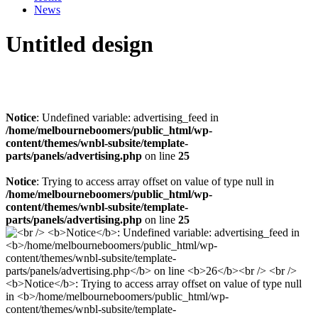
News
Untitled design
Notice
: Undefined variable: advertising_feed in
/home/melbourneboomers/public_html/wp-
content/themes/wnbl-subsite/template-
parts/panels/advertising.php
on line
25
Notice
: Trying to access array offset on value of type null in
/home/melbourneboomers/public_html/wp-
content/themes/wnbl-subsite/template-
parts/panels/advertising.php
on line
25