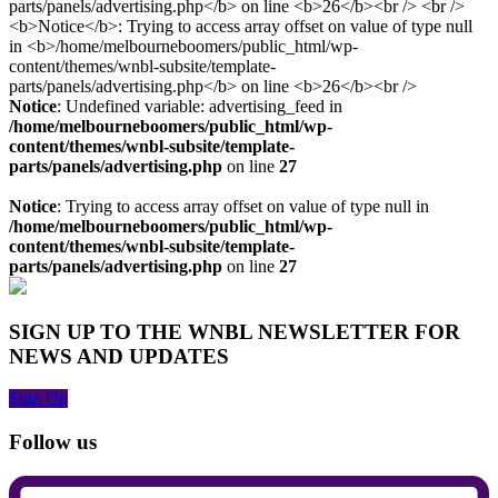
Notice
: Undefined variable: advertising_feed in
/home/melbourneboomers/public_html/wp-
content/themes/wnbl-subsite/template-
parts/panels/advertising.php
on line
27
Notice
: Trying to access array offset on value of type null in
/home/melbourneboomers/public_html/wp-
content/themes/wnbl-subsite/template-
parts/panels/advertising.php
on line
27
SIGN UP TO THE WNBL NEWSLETTER FOR
NEWS AND UPDATES
Sign Up
Follow us