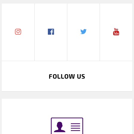
FOLLOW US