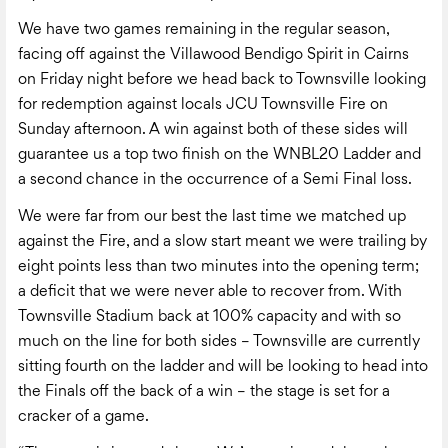
We have two games remaining in the regular season,
facing off against the Villawood Bendigo Spirit in Cairns
on Friday night before we head back to Townsville looking
for redemption against locals JCU Townsville Fire on
Sunday afternoon. A win against both of these sides will
guarantee us a top two finish on the WNBL20 Ladder and
a second chance in the occurrence of a Semi Final loss.
We were far from our best the last time we matched up
against the Fire, and a slow start meant we were trailing by
eight points less than two minutes into the opening term;
a deficit that we were never able to recover from. With
Townsville Stadium back at 100% capacity and with so
much on the line for both sides – Townsville are currently
sitting fourth on the ladder and will be looking to head into
the Finals off the back of a win – the stage is set for a
cracker of a game.