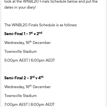
look at the WNBL20 Finals Schedule below and put the
dates in your diary!
The WNBL20 Finals Schedule is as follows:
st
nd
Semi-Final 1 – 1
v 2
th
Wednesday, 16
December
Townsville Stadium
5:00pm AEST | 6:00pm AEDT
rd
th
Semi-Final 2 – 3
v 4
th
Wednesday, 16
December
Townsville Stadium
7:00pm AEST | 8:00pm AEDT