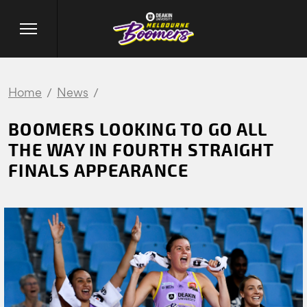
Home
News
BOOMERS LOOKING TO GO ALL
THE WAY IN FOURTH STRAIGHT
FINALS APPEARANCE