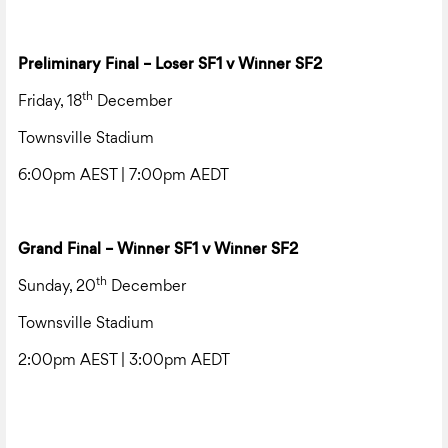
Preliminary Final – Loser SF1 v Winner SF2
th
Friday, 18
December
Townsville Stadium
6:00pm AEST | 7:00pm AEDT
Grand Final – Winner SF1 v Winner SF2
th
Sunday, 20
December
Townsville Stadium
2:00pm AEST | 3:00pm AEDT