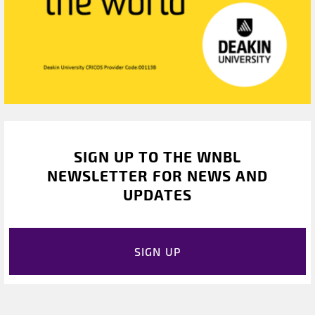
SIGN UP TO THE WNBL
NEWSLETTER FOR NEWS AND
UPDATES
SIGN UP