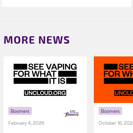
MORE NEWS
Boomers
Boomers
February 4, 2026
October 16, 202