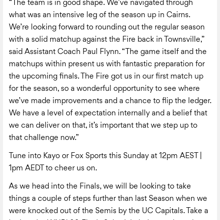
“The team is in good shape. We’ve navigated through
what was an intensive leg of the season up in Cairns.
We’re looking forward to rounding out the regular season
with a solid matchup against the Fire back in Townsville,”
said Assistant Coach Paul Flynn. “The game itself and the
matchups within present us with fantastic preparation for
the upcoming finals. The Fire got us in our first match up
for the season, so a wonderful opportunity to see where
we’ve made improvements and a chance to flip the ledger.
We have a level of expectation internally and a belief that
we can deliver on that, it’s important that we step up to
that challenge now.”
Tune into Kayo or Fox Sports this Sunday at 12pm AEST |
1pm AEDT to cheer us on.
As we head into the Finals, we will be looking to take
things a couple of steps further than last Season when we
were knocked out of the Semis by the UC Capitals. Take a