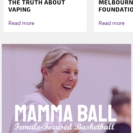
THE TRUTH ABOUT
MELBOURN
VAPING
FOUNDATI
VICHEALTH
AGAIN TO 
Read more
Read more
VAPING