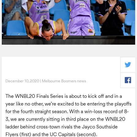
December 10, 2020 | Melbourne Boomers news
The WNBL20 Finals Series is about to kick off and in a
year like no other, we’re excited to be entering the playoffs
for the fourth straight season. With a win-loss record of 8-
3, we are currently sitting in third place on the WNBL20
ladder behind cross-town rivals the Jayco Southside
Flyers (first) and the UC Capitals (second).