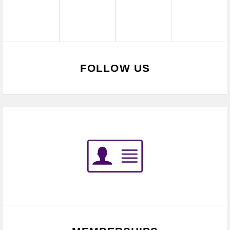
FOLLOW US