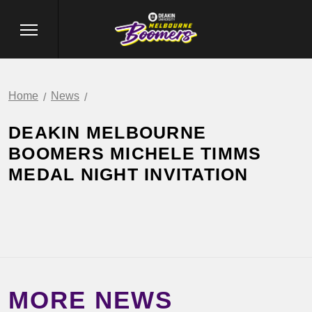
Home
News
DEAKIN MELBOURNE
BOOMERS MICHELE TIMMS
MEDAL NIGHT INVITATION
MORE NEWS