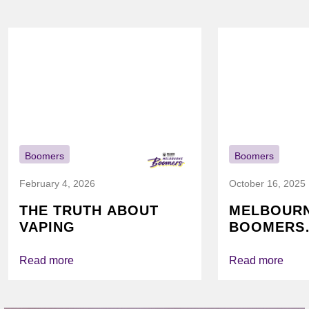
Boomers
Boomers
February 4, 2026
October 16, 2025
THE TRUTH ABOUT
MELBOUR
VAPING
BOOMERS
FOUNDATI
VICHEALTH
Read more
Read more
AGAIN TO
VAPING