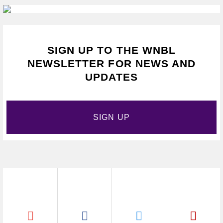
SIGN UP TO THE WNBL
NEWSLETTER FOR NEWS AND
UPDATES
SIGN UP