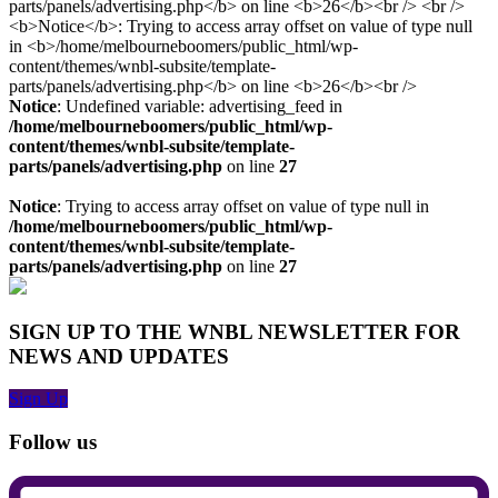
Notice
: Undefined variable: advertising_feed in
/home/melbourneboomers/public_html/wp-
content/themes/wnbl-subsite/template-
parts/panels/advertising.php
on line
27
Notice
: Trying to access array offset on value of type null in
/home/melbourneboomers/public_html/wp-
content/themes/wnbl-subsite/template-
parts/panels/advertising.php
on line
27
SIGN UP TO THE WNBL NEWSLETTER FOR
NEWS AND UPDATES
Sign Up
Follow us