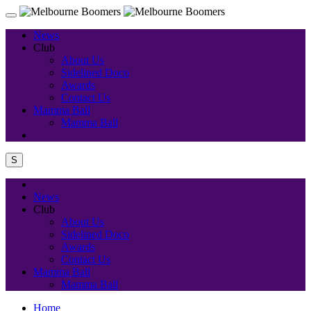
News
Club
About Us
Sidelined Doco
Awards
Contact Us
Mamma Ball
Mamma Ball
S
News
Club
About Us
Sidelined Doco
Awards
Contact Us
Mamma Ball
Mamma Ball
Home