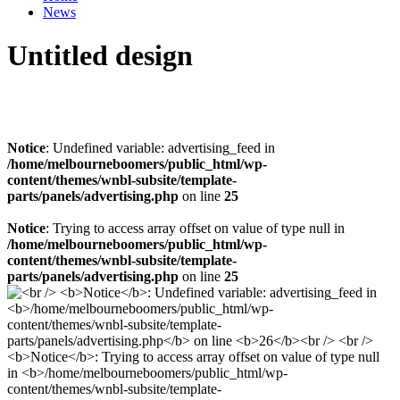
News
Untitled design
Notice
: Undefined variable: advertising_feed in
/home/melbourneboomers/public_html/wp-
content/themes/wnbl-subsite/template-
parts/panels/advertising.php
on line
25
Notice
: Trying to access array offset on value of type null in
/home/melbourneboomers/public_html/wp-
content/themes/wnbl-subsite/template-
parts/panels/advertising.php
on line
25