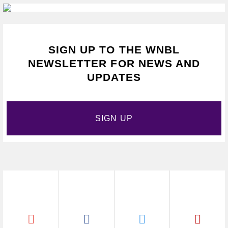
SIGN UP TO THE WNBL
NEWSLETTER FOR NEWS AND
UPDATES
SIGN UP