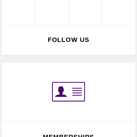
FOLLOW US
MEMBERSHIPS