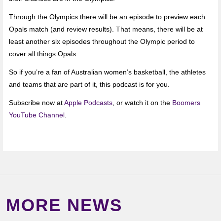
Through the Olympics there will be an episode to preview each
Opals match (and review results). That means, there will be at
least another six episodes throughout the Olympic period to
cover all things Opals.
So if you’re a fan of Australian women’s basketball, the athletes
and teams that are part of it, this podcast is for you.
Subscribe now at
Apple Podcasts
, or watch it on the
Boomers
YouTube Channel
.
MORE NEWS