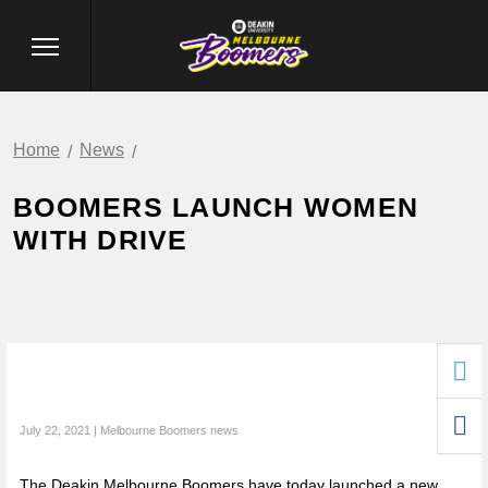
Home
News
BOOMERS LAUNCH WOMEN
WITH DRIVE
July 22, 2021 | Melbourne Boomers news
The Deakin Melbourne Boomers have today launched a new