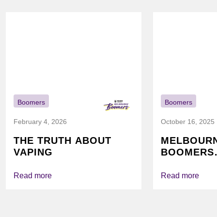
Boomers
Boomers
February 4, 2026
October 16, 2025
THE TRUTH ABOUT
MELBOUR
VAPING
BOOMERS
FOUNDATI
VICHEALTH
Read more
Read more
AGAIN TO
VAPING