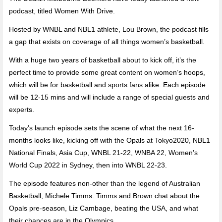
podcast, titled Women With Drive.
Hosted by WNBL and NBL1 athlete, Lou Brown, the podcast fills
a gap that exists on coverage of all things women’s basketball.
With a huge two years of basketball about to kick off, it’s the
perfect time to provide some great content on women’s hoops,
which will be for basketball and sports fans alike. Each episode
will be 12-15 mins and will include a range of special guests and
experts.
Today’s launch episode sets the scene of what the next 16-
months looks like, kicking off with the Opals at Tokyo2020, NBL1
National Finals, Asia Cup, WNBL 21-22, WNBA 22, Women’s
World Cup 2022 in Sydney, then into WNBL 22-23.
The episode features non-other than the legend of Australian
Basketball, Michele Timms. Timms and Brown chat about the
Opals pre-season, Liz Cambage, beating the USA, and what
their chances are in the Olympics.