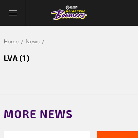
Home
News
LVA (1)
MORE NEWS