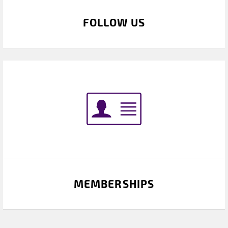
FOLLOW US
MEMBERSHIPS