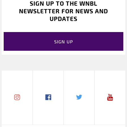
SIGN UP TO THE WNBL
NEWSLETTER FOR NEWS AND
UPDATES
SIGN UP