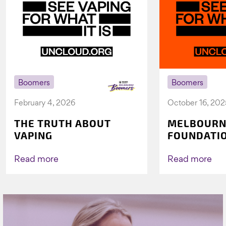
Boomers
Boomers
February 4, 2026
October 16, 202
THE TRUTH ABOUT
MELBOURN
VAPING
FOUNDATI
VICHEALTH
AGAIN TO 
Read more
Read more
VAPING