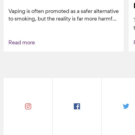
Vaping is often promoted as a safer alternative
to smoking, but the reality is far more harmful.
What might look...
Read more