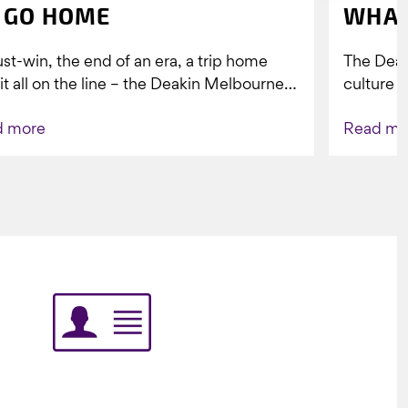
 GO HOME
WHAT
st-win, the end of an era, a trip home
The Dea
 it all on the line – the Deakin Melbourne
culture a
ers...
people w
d more
Read mo
Indigenou