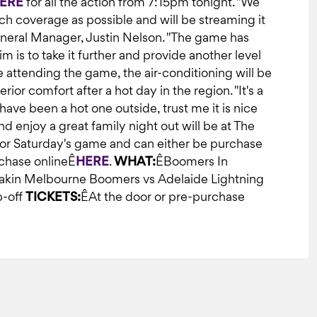
ERE
for all the action from 7:15pm tonight. "We
h coverage as possible and will be streaming it
eneral Manager, Justin Nelson. "The game has
is to take it further and provide another level
e attending the game, the air-conditioning will be
ior comfort after a hot day in the region. "It's a
have been a hot one outside, trust me it is nice
d enjoy a great family night out will be at The
 for Saturday's game and can either be purchase
rchase onlineÊ
HERE
.
WHAT:
ÊBoomers In
kin Melbourne Boomers vs Adelaide Lightning
p-off
TICKETS:
ÊAt the door or pre-purchase