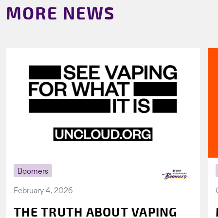
MORE NEWS
Boomers
February 4, 2026
THE TRUTH ABOUT VAPING