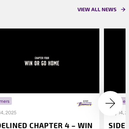
VIEW ALL NEWS
mers
Boomer
14, 2025
July 14, 
DELINED CHAPTER 4 – WIN
SIDE