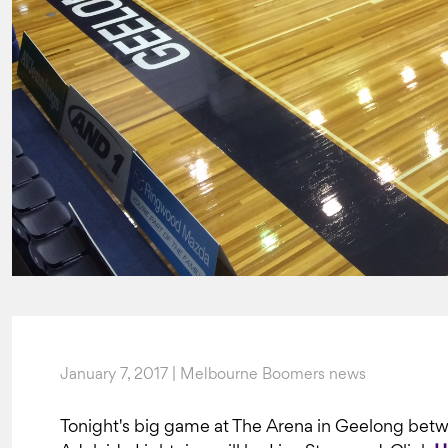
January 7, 2017 | Melbourne Boomers news
Tonight's big game at The Arena in Geelong be