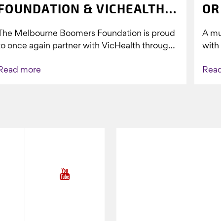
FOUNDATION & VICHEALTH
OR
UNITE AGAIN TO TACKLE
The Melbourne Boomers Foundation is proud
A mu
VAPING
to once again partner with VicHealth through
with
Collective Impact 2.0, continuing our work to
Boom
Read more
Rea
deliver...