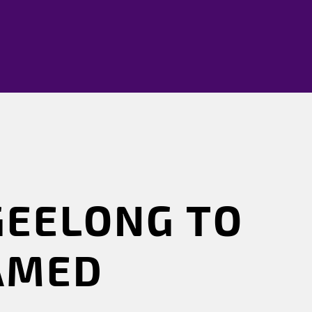
GEELONG TO
EAMED