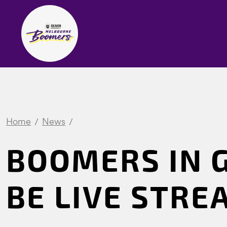
Home
News
BOOMERS IN 
BE LIVE STR