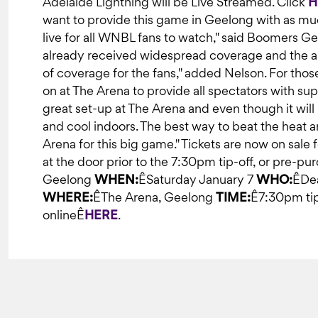
Adelaide Lightning will be Live Streamed. Click
H
want to provide this game in Geelong with as muc
live for all WNBL fans to watch," said Boomers G
already received widespread coverage and the aim 
of coverage for the fans," added Nelson. For thos
on at The Arena to provide all spectators with super
great set-up at The Arena and even though it will 
and cool indoors. The best way to beat the heat an
Arena for this big game." Tickets are now on sale
at the door prior to the 7:30pm tip-off, or pre-pu
Geelong
WHEN:
ÊSaturday January 7
WHO:
ÊDea
WHERE:
ÊThe Arena, Geelong
TIME:
Ê7:30pm ti
onlineÊ
HERE
.