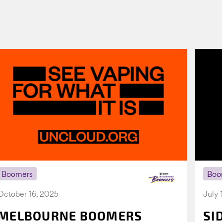
Boomers
Boo
October 16, 2025
July 
MELBOURNE BOOMERS
SI