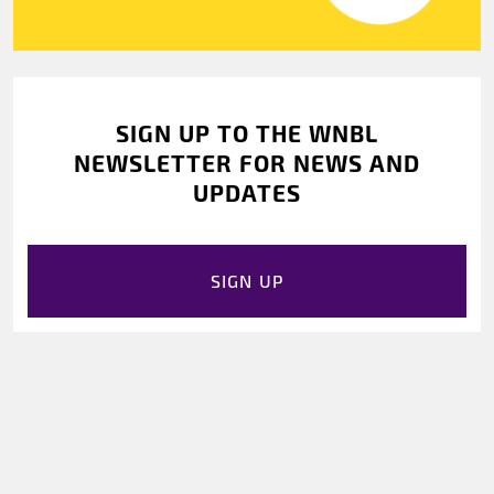
SIGN UP TO THE WNBL
NEWSLETTER FOR NEWS AND
UPDATES
SIGN UP