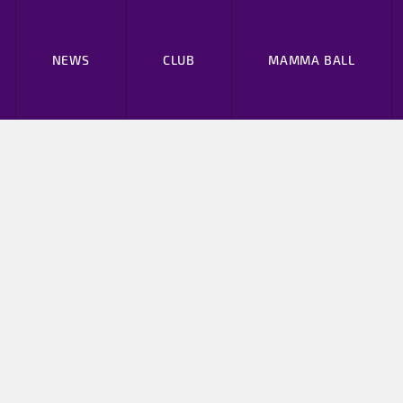
NEWS
CLUB
MAMMA BALL