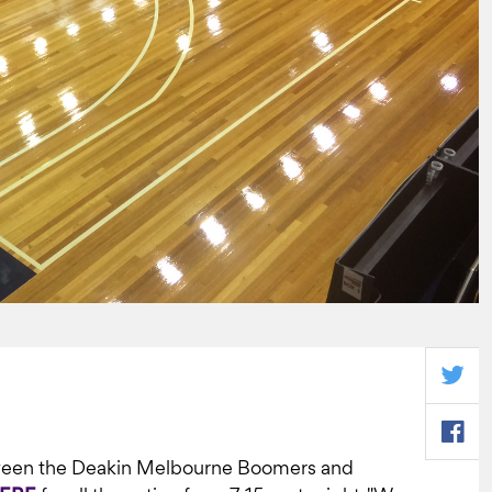
tween the Deakin Melbourne Boomers and