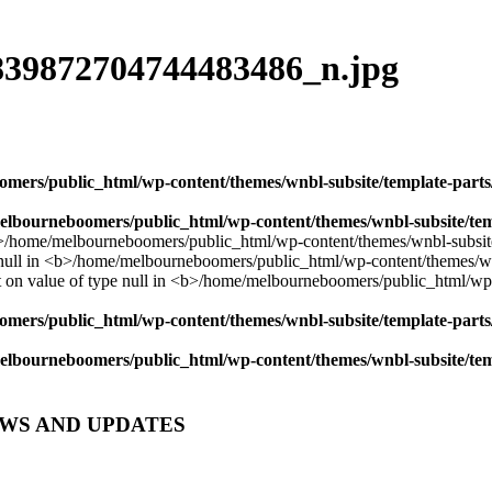
839872704744483486_n.jpg
mers/public_html/wp-content/themes/wnbl-subsite/template-parts/
lbourneboomers/public_html/wp-content/themes/wnbl-subsite/temp
mers/public_html/wp-content/themes/wnbl-subsite/template-parts/
lbourneboomers/public_html/wp-content/themes/wnbl-subsite/temp
EWS AND UPDATES