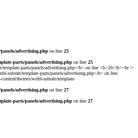
panels/advertising.php
on line
25
late-parts/panels/advertising.php
on line
25
panels/advertising.php
on line
27
late-parts/panels/advertising.php
on line
27