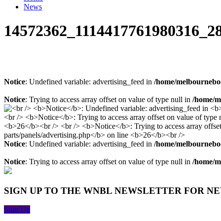
News
14572362_1114417761980316_2
Notice
: Undefined variable: advertising_feed in
/home/melbourneboo
Notice
: Trying to access array offset on value of type null in
/home/me
Notice
: Undefined variable: advertising_feed in
/home/melbourneboo
Notice
: Trying to access array offset on value of type null in
/home/me
SIGN UP TO THE WNBL NEWSLETTER FOR N
Sign Up