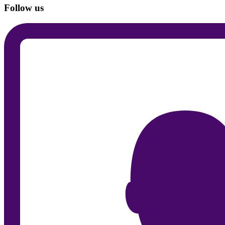
Follow us