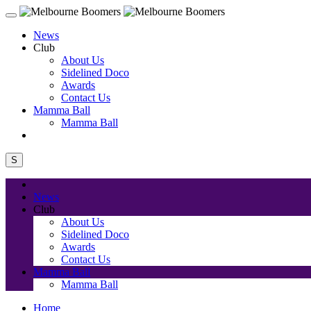
News
Club
About Us
Sidelined Doco
Awards
Contact Us
Mamma Ball
Mamma Ball
S
News
Club
About Us
Sidelined Doco
Awards
Contact Us
Mamma Ball
Mamma Ball
Home