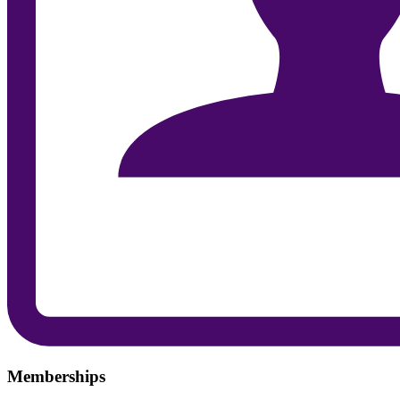
Memberships