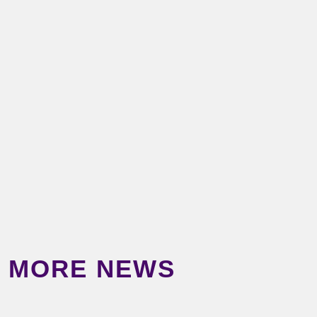
MORE NEWS