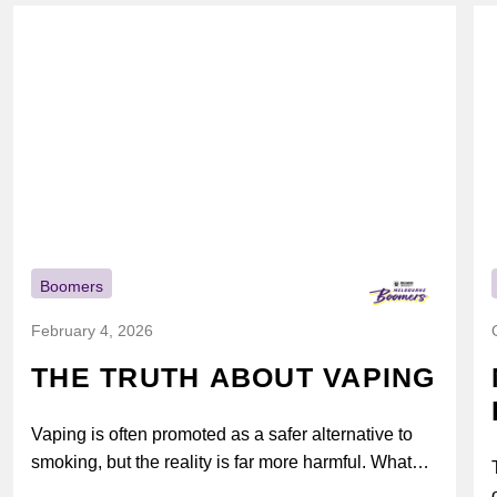
Boomers
February 4, 2026
THE TRUTH ABOUT VAPING
Vaping is often promoted as a safer alternative to
smoking, but the reality is far more harmful. What
might look...