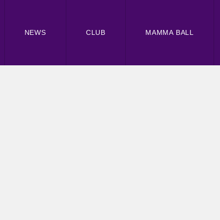
NEWS
CLUB
MAMMA BALL