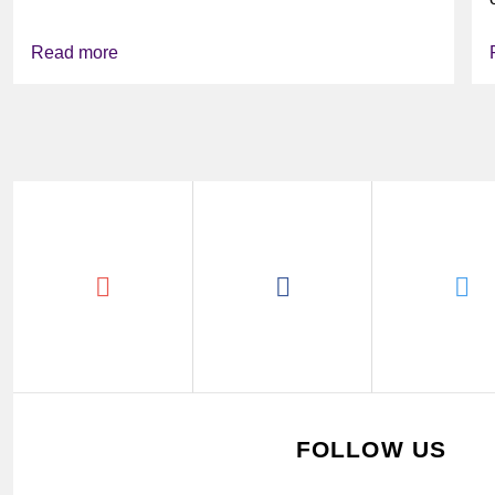
Read more
FOLLOW US