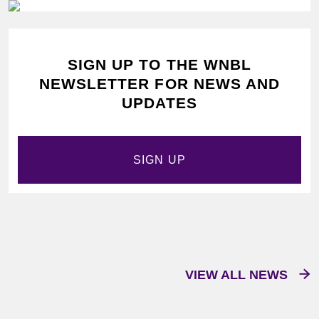
SIGN UP TO THE WNBL
NEWSLETTER FOR NEWS AND
UPDATES
SIGN UP
VIEW ALL NEWS