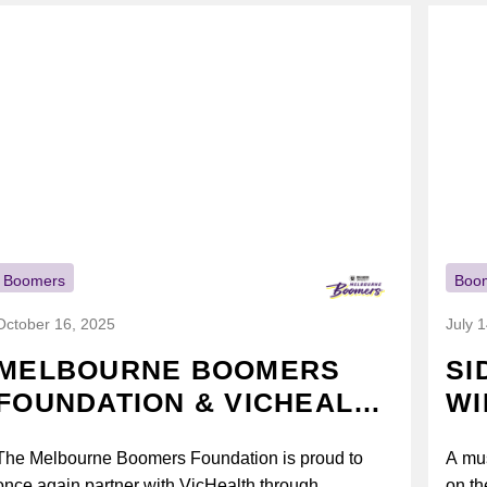
Boomers
Boo
October 16, 2025
July 
MELBOURNE BOOMERS
SI
FOUNDATION & VICHEALTH
WI
UNITE AGAIN TO TACKLE
The Melbourne Boomers Foundation is proud to
A mus
VAPING
once again partner with VicHealth through
on th