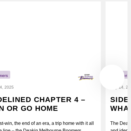
mers
Boomers
14, 2025
July 14, 2
DELINED CHAPTER 4 –
SIDE
N OR GO HOME
WHAT
t-win, the end of an era, a trip home with it all
The Deak
e line – the Deakin Melbourne Boomers...
and identi