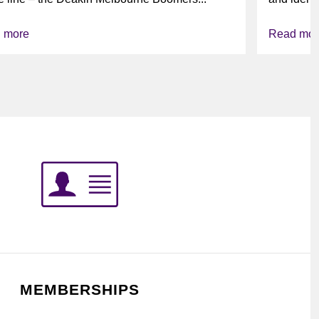
league’s i
 more
Read mor
MEMBERSHIPS