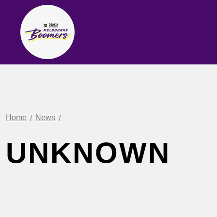
Home
News
UNKNOWN