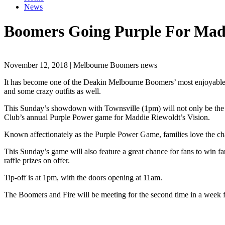
News
Boomers Going Purple For Madd
November 12, 2018 | Melbourne Boomers news
It has become one of the Deakin Melbourne Boomers’ most enjoyable
and some crazy outfits as well.
This Sunday’s showdown with Townsville (1pm) will not only be the firs
Club’s annual Purple Power game for Maddie Riewoldt’s Vision.
Known affectionately as the Purple Power Game, families love the chan
This Sunday’s game will also feature a great chance for fans to win fan
raffle prizes on offer.
Tip-off is at 1pm, with the doors opening at 11am.
The Boomers and Fire will be meeting for the second time in a week f