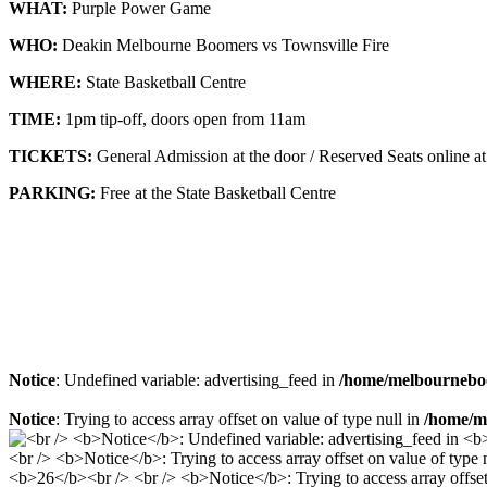
WHAT:
Purple Power Game
WHO:
Deakin Melbourne Boomers vs Townsville Fire
WHERE:
State Basketball Centre
TIME:
1pm tip-off, doors open from 11am
TICKETS:
General Admission at the door / Reserved Seats online a
PARKING:
Free at the State Basketball Centre
Notice
: Undefined variable: advertising_feed in
/home/melbourneboo
Notice
: Trying to access array offset on value of type null in
/home/me