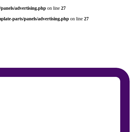
panels/advertising.php
on line
27
late-parts/panels/advertising.php
on line
27