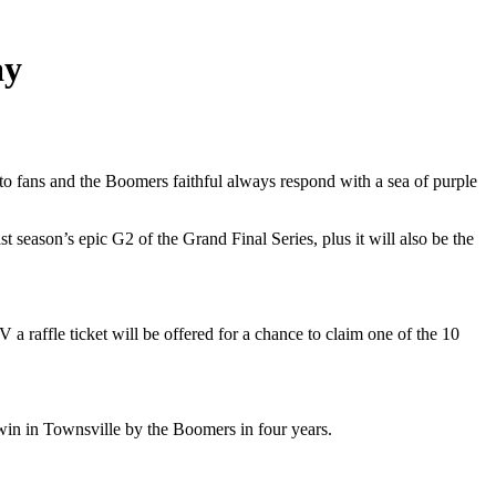
ay
 to fans and the Boomers faithful always respond with a sea of purple
 season’s epic G2 of the Grand Final Series, plus it will also be the
 a raffle ticket will be offered for a chance to claim one of the 10
win in Townsville by the Boomers in four years.