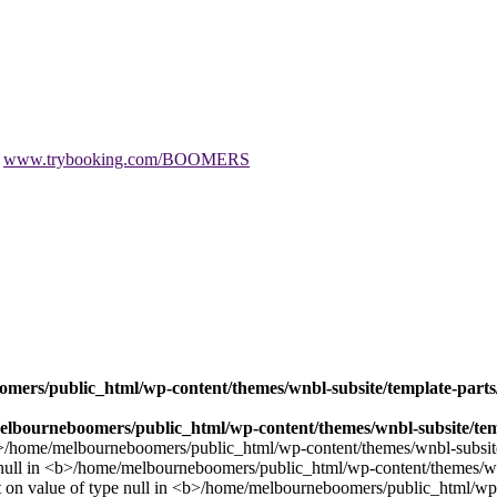
t
www.trybooking.com/BOOMERS
mers/public_html/wp-content/themes/wnbl-subsite/template-parts/
lbourneboomers/public_html/wp-content/themes/wnbl-subsite/temp