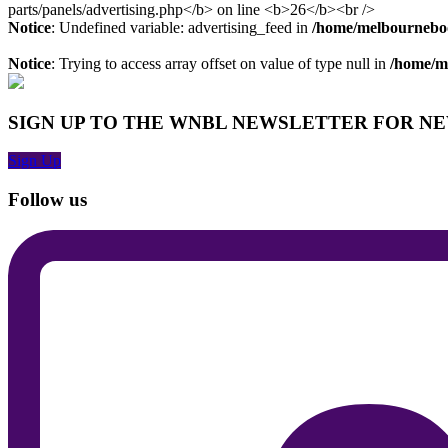
Notice
: Undefined variable: advertising_feed in
/home/melbourneboo
Notice
: Trying to access array offset on value of type null in
/home/me
SIGN UP TO THE WNBL NEWSLETTER FOR N
Sign Up
Follow us