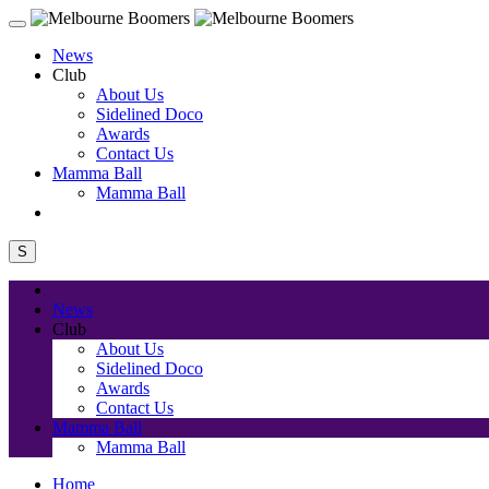
News
Club
About Us
Sidelined Doco
Awards
Contact Us
Mamma Ball
Mamma Ball
S
News
Club
About Us
Sidelined Doco
Awards
Contact Us
Mamma Ball
Mamma Ball
Home