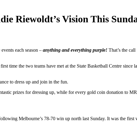
ie Riewoldt’s Vision This Sund
 events each season –
anything and everything purple!
That’s the call
t time the two teams have met at the State Basketball Centre since last
ce to dress up and join in the fun.
tastic prizes for dressing up, while for every gold coin donation to MRV
ollowing Melbourne’s 78-70 win up north last Sunday. It was the first 