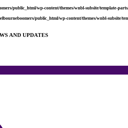
mers/public_html/wp-content/themes/wnbl-subsite/template-parts/
lbourneboomers/public_html/wp-content/themes/wnbl-subsite/temp
EWS AND UPDATES