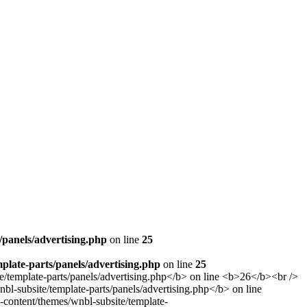
panels/advertising.php
on line
25
late-parts/panels/advertising.php
on line
25