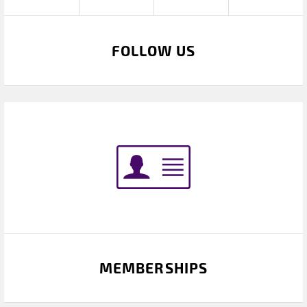
FOLLOW US
MEMBERSHIPS