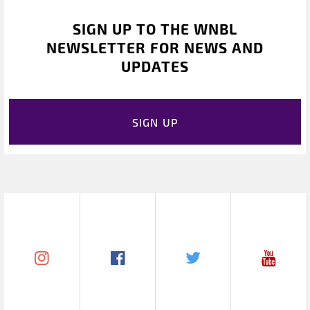
SIGN UP TO THE WNBL
NEWSLETTER FOR NEWS AND
UPDATES
SIGN UP