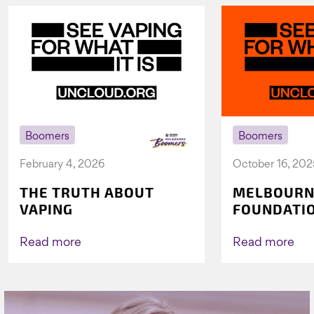
Boomers
Boomers
February 4, 2026
October 16, 202
THE TRUTH ABOUT
MELBOURN
VAPING
FOUNDATI
VICHEALTH
AGAIN TO 
Read more
Read more
VAPING