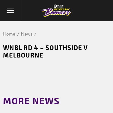
Home
News
WNBL RD 4 – SOUTHSIDE V
MELBOURNE
MORE NEWS