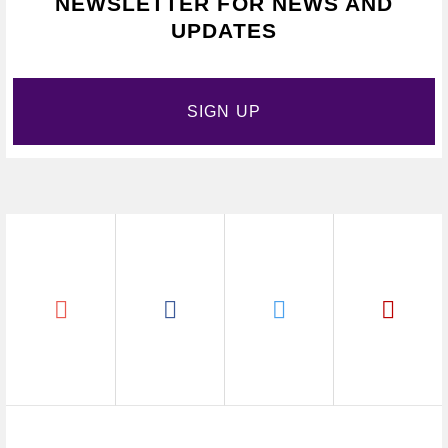
NEWSLETTER FOR NEWS AND
UPDATES
SIGN UP