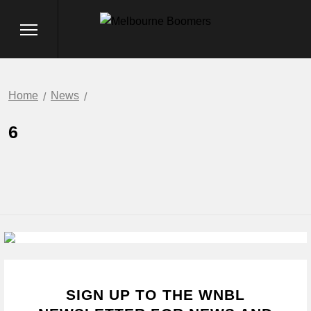
Home
News
6
SIGN UP TO THE WNBL