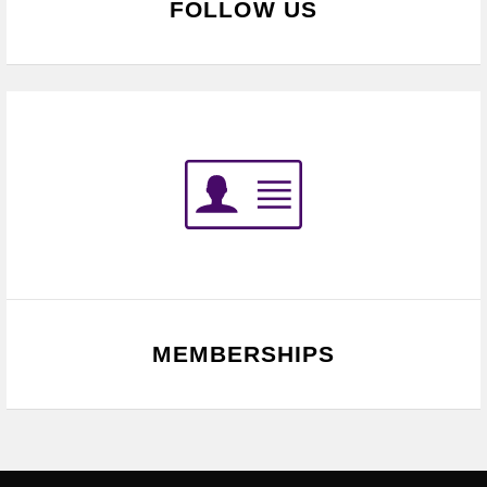
FOLLOW US
MEMBERSHIPS