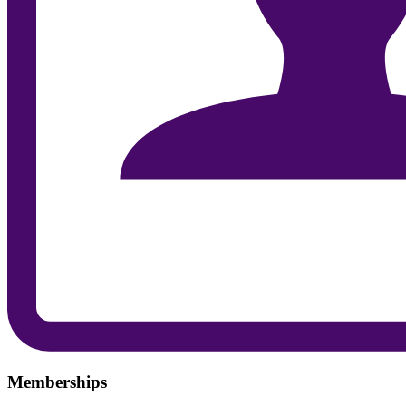
Memberships