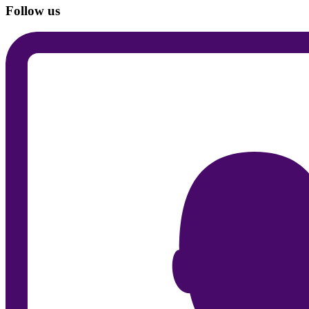
Follow us