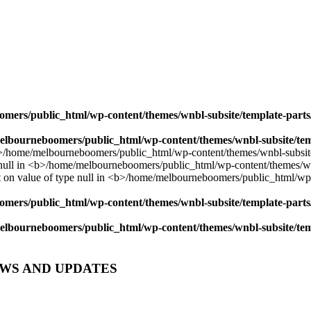
mers/public_html/wp-content/themes/wnbl-subsite/template-parts/
lbourneboomers/public_html/wp-content/themes/wnbl-subsite/temp
mers/public_html/wp-content/themes/wnbl-subsite/template-parts/
lbourneboomers/public_html/wp-content/themes/wnbl-subsite/temp
EWS AND UPDATES