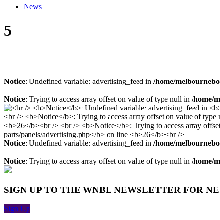
News
5
Notice
: Undefined variable: advertising_feed in
/home/melbourneboo
Notice
: Trying to access array offset on value of type null in
/home/me
Notice
: Undefined variable: advertising_feed in
/home/melbourneboo
Notice
: Trying to access array offset on value of type null in
/home/me
SIGN UP TO THE WNBL NEWSLETTER FOR N
Sign Up