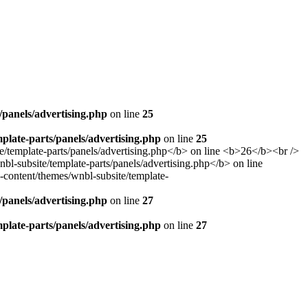
panels/advertising.php
on line
25
late-parts/panels/advertising.php
on line
25
panels/advertising.php
on line
27
late-parts/panels/advertising.php
on line
27