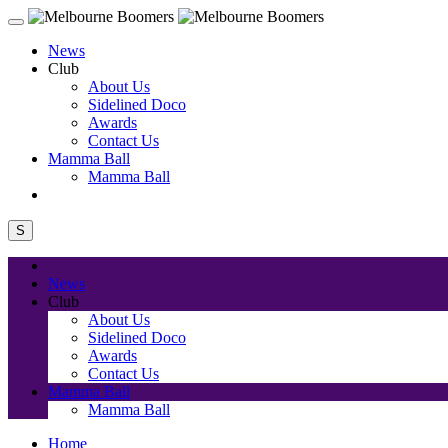
News
Club
About Us
Sidelined Doco
Awards
Contact Us
Mamma Ball
Mamma Ball
S
News
Club
About Us
Sidelined Doco
Awards
Contact Us
Mamma Ball
Mamma Ball
Home