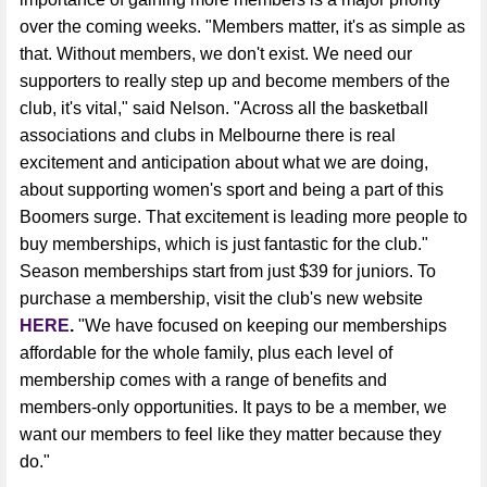
over the coming weeks. "Members matter, it's as simple as
that. Without members, we don't exist. We need our
supporters to really step up and become members of the
club, it's vital," said Nelson. "Across all the basketball
associations and clubs in Melbourne there is real
excitement and anticipation about what we are doing,
about supporting women's sport and being a part of this
Boomers surge. That excitement is leading more people to
buy memberships, which is just fantastic for the club."
Season memberships start from just $39 for juniors. To
purchase a membership, visit the club's new website
HERE
.
"We have focused on keeping our memberships
affordable for the whole family, plus each level of
membership comes with a range of benefits and
members-only opportunities. It pays to be a member, we
want our members to feel like they matter because they
do."