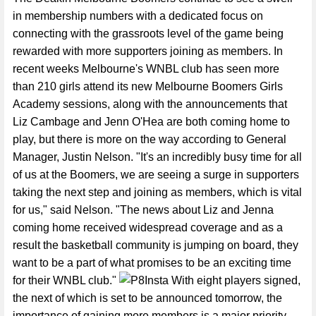
in membership numbers with a dedicated focus on
connecting with the grassroots level of the game being
rewarded with more supporters joining as members. In
recent weeks Melbourne's WNBL club has seen more
than 210 girls attend its new Melbourne Boomers Girls
Academy sessions, along with the announcements that
Liz Cambage and Jenn O'Hea are both coming home to
play, but there is more on the way according to General
Manager, Justin Nelson. "It's an incredibly busy time for all
of us at the Boomers, we are seeing a surge in supporters
taking the next step and joining as members, which is vital
for us," said Nelson. "The news about Liz and Jenna
coming home received widespread coverage and as a
result the basketball community is jumping on board, they
want to be a part of what promises to be an exciting time
for their WNBL club."
With eight players signed,
the next of which is set to be announced tomorrow, the
importance of gaining more members is a major priority