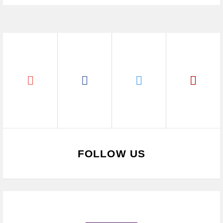
FOLLOW US