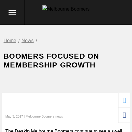
Home
News
BOOMERS FOCUSED ON
MEMBERSHIP GROWTH
May 3, 2017 | Melbourne Boomers news
The Deakin Melbourne Boomers continue to see a swell