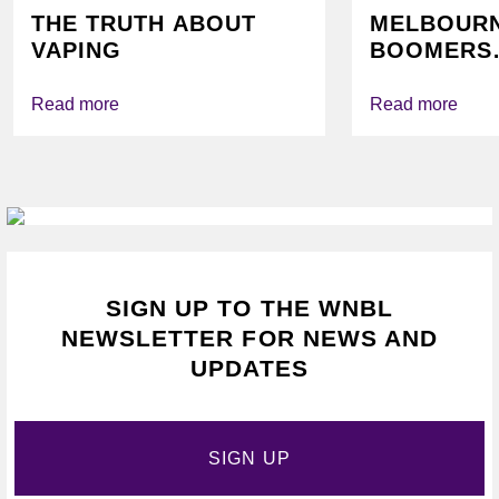
THE TRUTH ABOUT
MELBOUR
VAPING
BOOMERS
FOUNDATI
VICHEALTH
Read more
Read more
AGAIN TO
VAPING
SIGN UP TO THE WNBL
NEWSLETTER FOR NEWS AND
UPDATES
SIGN UP