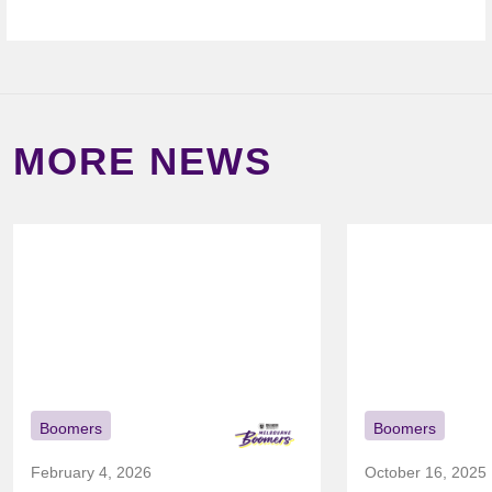
MORE NEWS
Boomers
Boomers
February 4, 2026
October 16, 2025