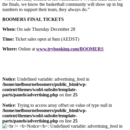
the finals, we know the basketball community will show up in big
numbers to support their team, they always do.”
BOOMERS FINAL TICKETS
When:
On sale Thursday December 28
Time:
Ticket sales open at 9am (AEDST)
Where:
Online at
www.trybooking.com/BOOMERS
Notice
: Undefined variable: advertising_feed in
/home/melbourneboomers/public_html/wp-
content/themes/wnbl-subsite/template-
parts/panels/advertising.php
on line
25
Notice
: Trying to access array offset on value of type null in
/home/melbourneboomers/public_html/wp-
content/themes/wnbl-subsite/template-
parts/panels/advertising.php
on line
25