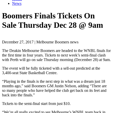
News
Boomers Finals Tickets On
Sale Thursday Dec 28 @ 9am
December 27, 2017 | Melbourne Boomers news
The Deakin Melbourne Boomers are headed to the WNBL finals for
the first time in four years. Tickets to next week’s semi-final clash
with Perth will go on sale Thursday morning (December 28) at 9am.
The event will be fully ticketed with a sell-out predicted at the
3,400-seat State Basketball Centre.
“Playing in the finals is the next step in what was a dream just 18
months ago,” said Boomers GM Justin Nelson, adding “There are
so many people who have helped the club get back on its feet and
back into the finals.”
Tickets to the semi-final start from just $10.
“We’re all really excited to see Melbourne’s WNBL team back in