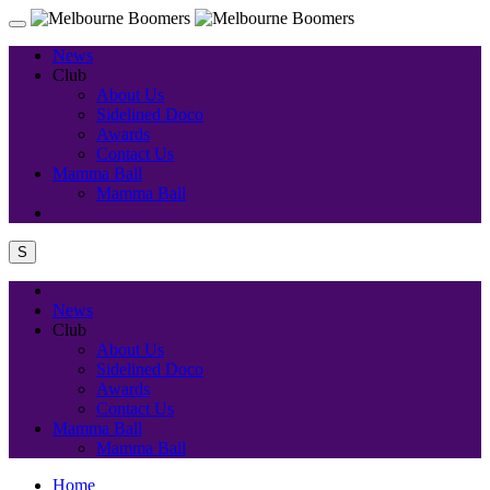
News
Club
About Us
Sidelined Doco
Awards
Contact Us
Mamma Ball
Mamma Ball
S
News
Club
About Us
Sidelined Doco
Awards
Contact Us
Mamma Ball
Mamma Ball
Home