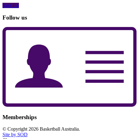
Sign Up
Follow us
Memberships
© Copyright 2026 Basketball Australia.
Site by SOD