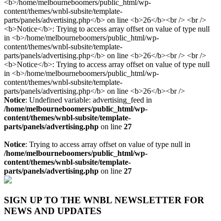
Notice
: Undefined variable: advertising_feed in
/home/melbourneboomers/public_html/wp-
content/themes/wnbl-subsite/template-
parts/panels/advertising.php
on line
27
Notice
: Trying to access array offset on value of type null in
/home/melbourneboomers/public_html/wp-
content/themes/wnbl-subsite/template-
parts/panels/advertising.php
on line
27
SIGN UP TO THE WNBL NEWSLETTER FOR
NEWS AND UPDATES