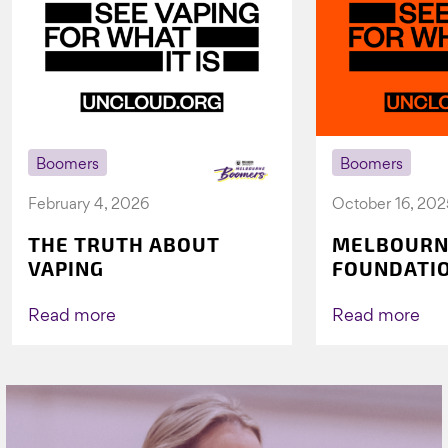
Boomers
Boomers
February 4, 2026
October 16, 202
THE TRUTH ABOUT
MELBOURN
VAPING
FOUNDATI
VICHEALTH
AGAIN TO 
Read more
Read more
VAPING