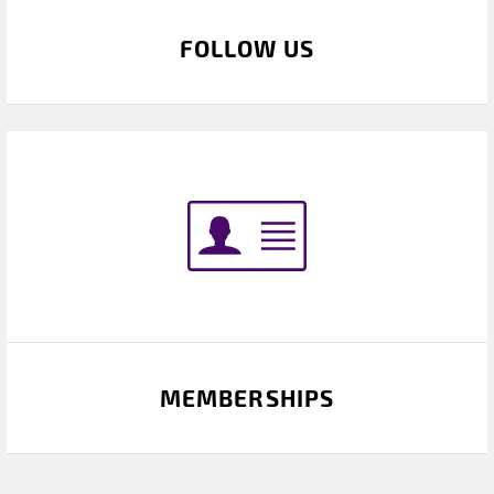
FOLLOW US
MEMBERSHIPS