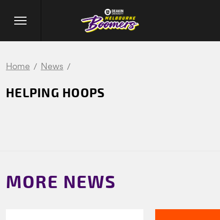
Home
News
HELPING HOOPS
MORE NEWS