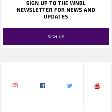
SIGN UP TO THE WNBL
NEWSLETTER FOR NEWS AND
UPDATES
SIGN UP