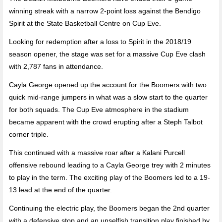
winning streak with a narrow 2-point loss against the Bendigo
Spirit at the State Basketball Centre on Cup Eve.
Looking for redemption after a loss to Spirit in the 2018/19
season opener, the stage was set for a massive Cup Eve clash
with 2,787 fans in attendance.
Cayla George opened up the account for the Boomers with two
quick mid-range jumpers in what was a slow start to the quarter
for both squads. The Cup Eve atmosphere in the stadium
became apparent with the crowd erupting after a Steph Talbot
corner triple.
This continued with a massive roar after a Kalani Purcell
offensive rebound leading to a Cayla George trey with 2 minutes
to play in the term. The exciting play of the Boomers led to a 19-
13 lead at the end of the quarter.
Continuing the electric play, the Boomers began the 2nd quarter
with a defensive stop and an unselfish transition play finished by