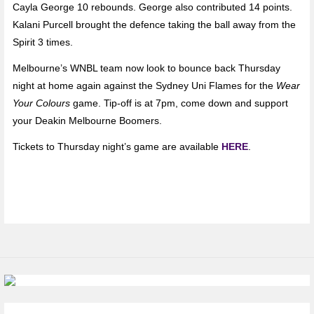
Cayla George 10 rebounds. George also contributed 14 points.
Kalani Purcell brought the defence taking the ball away from the
Spirit 3 times.
Melbourne’s WNBL team now look to bounce back Thursday
night at home again against the Sydney Uni Flames for the
Wear
Your Colours
game. Tip-off is at 7pm, come down and support
your Deakin Melbourne Boomers.
Tickets to Thursday night’s game are available
HERE
.