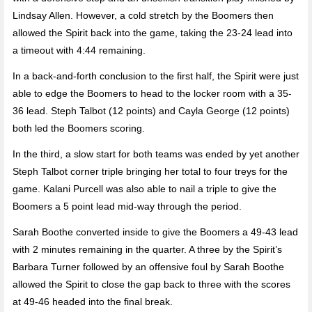
Lindsay Allen. However, a cold stretch by the Boomers then
allowed the Spirit back into the game, taking the 23-24 lead into
a timeout with 4:44 remaining.
In a back-and-forth conclusion to the first half, the Spirit were just
able to edge the Boomers to head to the locker room with a 35-
36 lead. Steph Talbot (12 points) and Cayla George (12 points)
both led the Boomers scoring.
In the third, a slow start for both teams was ended by yet another
Steph Talbot corner triple bringing her total to four treys for the
game. Kalani Purcell was also able to nail a triple to give the
Boomers a 5 point lead mid-way through the period.
Sarah Boothe converted inside to give the Boomers a 49-43 lead
with 2 minutes remaining in the quarter. A three by the Spirit’s
Barbara Turner followed by an offensive foul by Sarah Boothe
allowed the Spirit to close the gap back to three with the scores
at 49-46 headed into the final break.