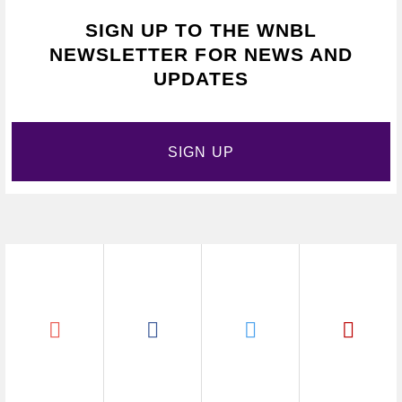
SIGN UP TO THE WNBL
NEWSLETTER FOR NEWS AND
UPDATES
SIGN UP