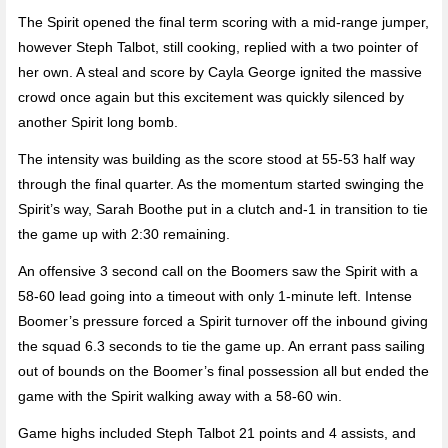
The Spirit opened the final term scoring with a mid-range jumper,
however Steph Talbot, still cooking, replied with a two pointer of
her own. A steal and score by Cayla George ignited the massive
crowd once again but this excitement was quickly silenced by
another Spirit long bomb.
The intensity was building as the score stood at 55-53 half way
through the final quarter. As the momentum started swinging the
Spirit’s way, Sarah Boothe put in a clutch and-1 in transition to tie
the game up with 2:30 remaining.
An offensive 3 second call on the Boomers saw the Spirit with a
58-60 lead going into a timeout with only 1-minute left. Intense
Boomer’s pressure forced a Spirit turnover off the inbound giving
the squad 6.3 seconds to tie the game up. An errant pass sailing
out of bounds on the Boomer’s final possession all but ended the
game with the Spirit walking away with a 58-60 win.
Game highs included Steph Talbot 21 points and 4 assists, and