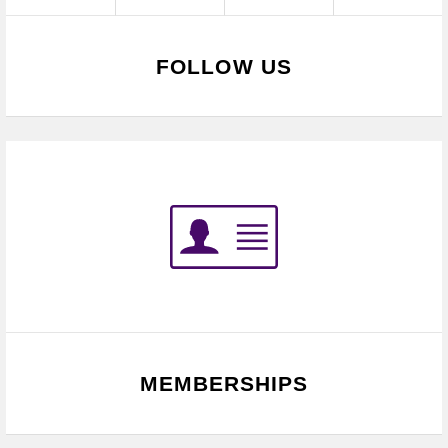
FOLLOW US
MEMBERSHIPS