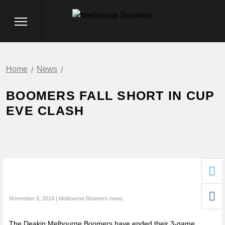
Home
News
BOOMERS FALL SHORT IN CUP
EVE CLASH
November 6, 2018 | Melbourne Boomers news
The Deakin Melbourne Boomers have ended their 3-game