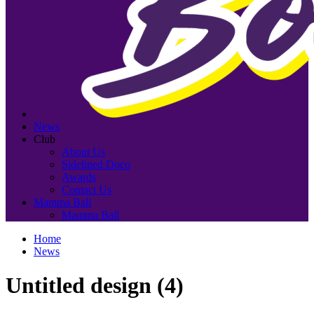
News
Club
About Us
Sidelined Doco
Awards
Contact Us
Mamma Ball
Mamma Ball
Home
News
Untitled design (4)