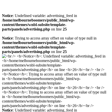
Notice
: Undefined variable: advertising_feed in
/home/melbourneboomers/public_html/wp-
content/themes/wnbl-subsite/template-
parts/panels/advertising.php
on line
25
Notice
: Trying to access array offset on value of type null in
/home/melbourneboomers/public_html/wp-
content/themes/wnbl-subsite/template-
parts/panels/advertising.php
on line
25
Notice
: Undefined variable: advertising_feed in