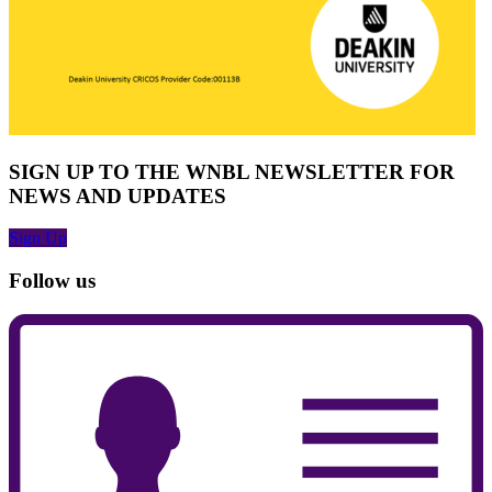
SIGN UP TO THE WNBL NEWSLETTER FOR
NEWS AND UPDATES
Sign Up
Follow us