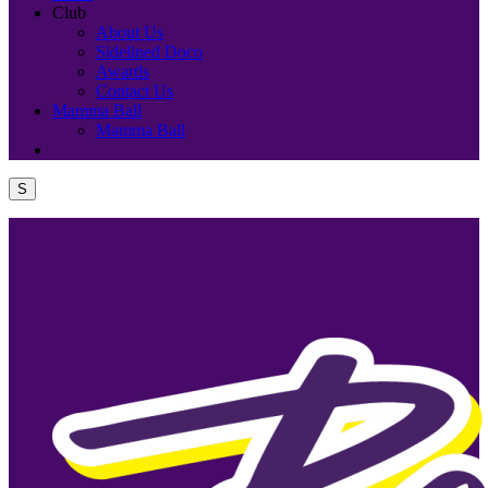
Club
About Us
Sidelined Doco
Awards
Contact Us
Mamma Ball
Mamma Ball
S