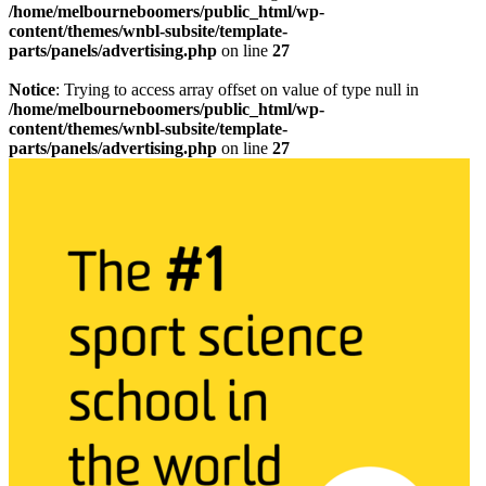
/home/melbourneboomers/public_html/wp-
content/themes/wnbl-subsite/template-
parts/panels/advertising.php
on line
27
Notice
: Trying to access array offset on value of type null in
/home/melbourneboomers/public_html/wp-
content/themes/wnbl-subsite/template-
parts/panels/advertising.php
on line
27