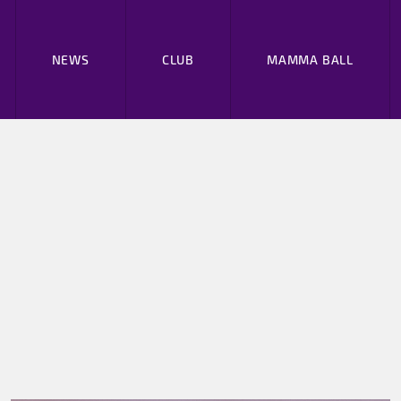
NEWS
CLUB
MAMMA BALL