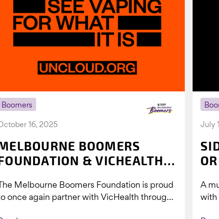
Boomers
Boo
October 16, 2025
July 
MELBOURNE BOOMERS
SI
FOUNDATION & VICHEALTH
OR
UNITE AGAIN TO TACKLE
The Melbourne Boomers Foundation is proud
A mu
VAPING
to once again partner with VicHealth through
with
Collective Impact 2.0, continuing our work to
Boom