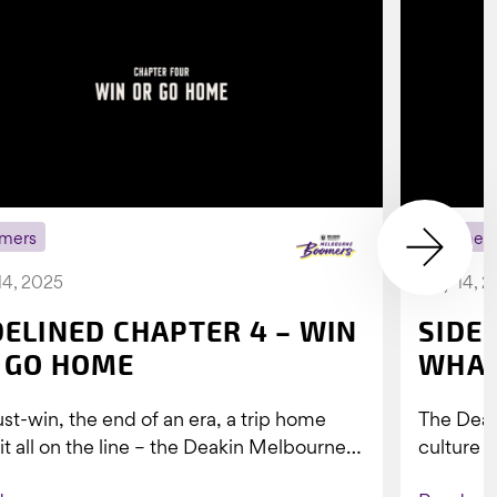
mers
Boomer
14, 2025
July 14, 
DELINED CHAPTER 4 – WIN
SIDE
 GO HOME
WHAT
st-win, the end of an era, a trip home
The Dea
 it all on the line – the Deakin Melbourne
culture a
ers...
people w