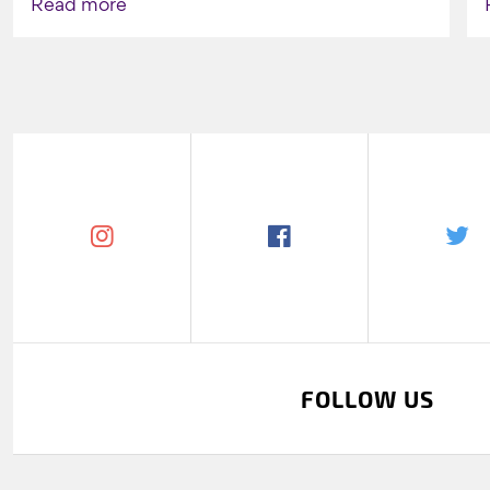
Read more
FOLLOW US