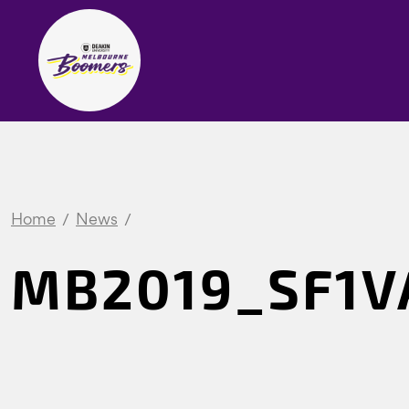
Home
News
MB2019_SF1VA