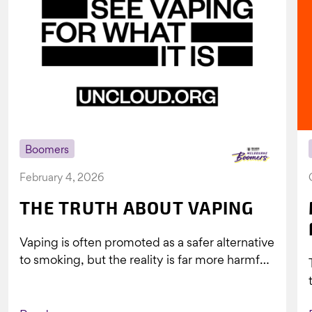
Boomers
February 4, 2026
THE TRUTH ABOUT VAPING
Vaping is often promoted as a safer alternative
to smoking, but the reality is far more harmful.
What might look...