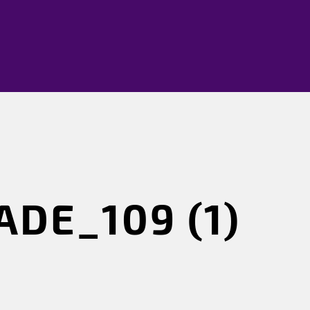
DE_109 (1)