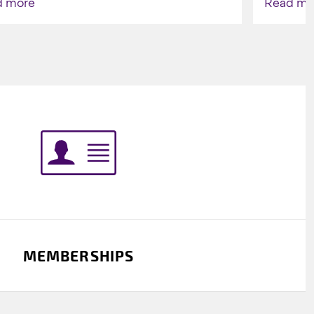
d more
Read mo
Indigenou
MEMBERSHIPS