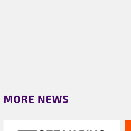
MORE NEWS