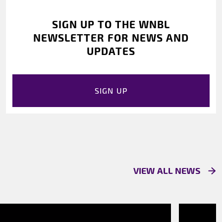
SIGN UP TO THE WNBL
NEWSLETTER FOR NEWS AND
UPDATES
SIGN UP
VIEW ALL NEWS